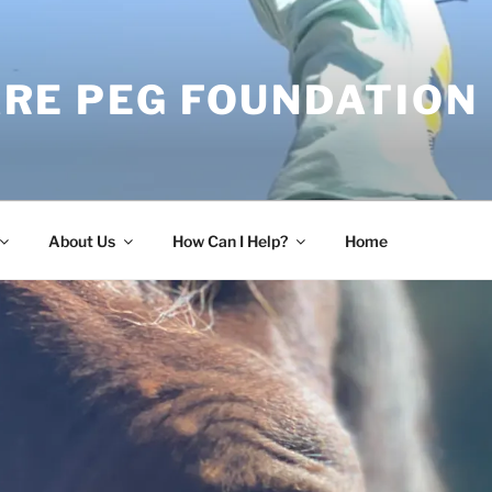
RE PEG FOUNDATION
About Us
How Can I Help?
Home