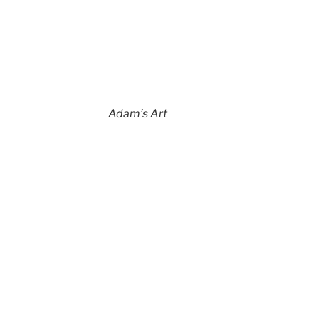
Adam’s Art