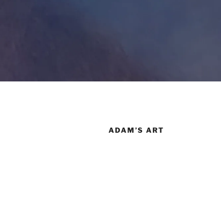
ADAM’S ART