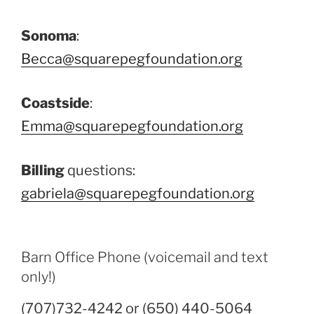
Sonoma
:
Becca@squarepegfoundation.org
Coastside
:
Emma@squarepegfoundation.org
Billing
questions:
gabriela@squarepegfoundation.org
Barn Office Phone (voicemail and text
only!)
(707)732-4242 or (650) 440-5064