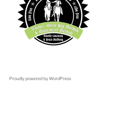
Proudly powered by WordPress