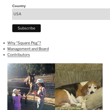
Country
Why “Square Peg”?
Management and Board
Contributors