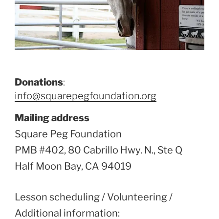
Donations
:
info@squarepegfoundation.org
Mailing address
Square Peg Foundation
PMB #402, 80 Cabrillo Hwy. N., Ste Q
Half Moon Bay, CA 94019
Lesson scheduling / Volunteering /
Additional information: