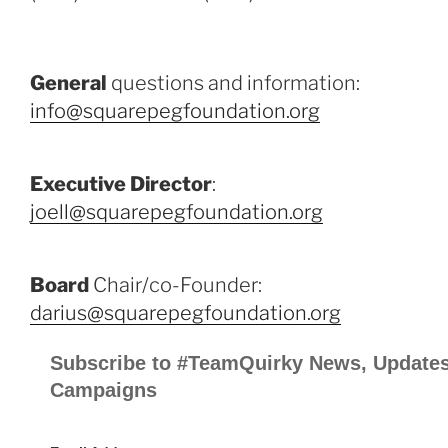
General
questions and information:
info@squarepegfoundation.org
Executive Director
:
joell@squarepegfoundation.org
Board
Chair/co-Founder:
darius@squarepegfoundation.org
Subscribe to #TeamQuirky News, Updates
Campaigns