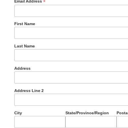
*
Email Address
First Name
Last Name
Address
Address Line 2
City
State/Province/Region
Posta