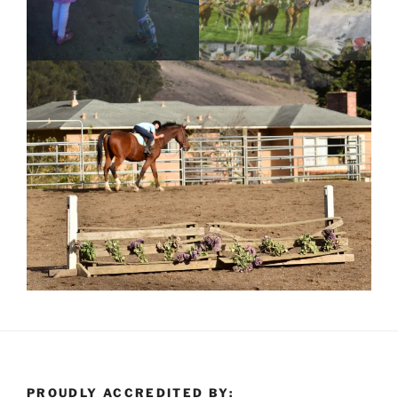
PROUDLY ACCREDITED BY: