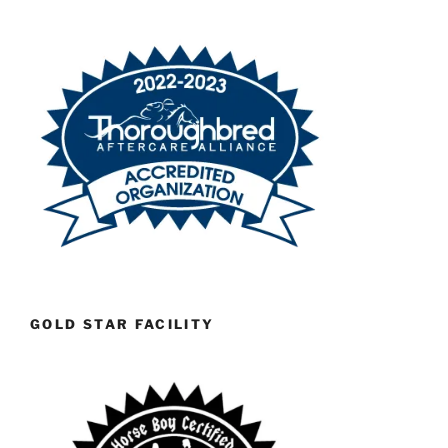
GOLD STAR FACILITY