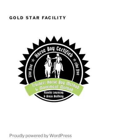
GOLD STAR FACILITY
Proudly powered by WordPress