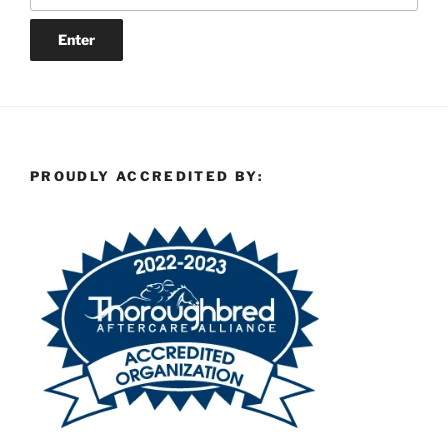
PROUDLY ACCREDITED BY: