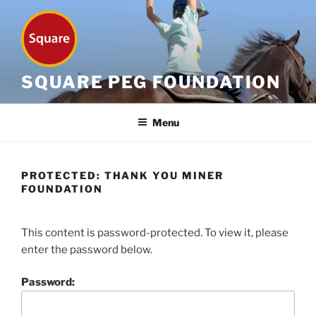
Skip
to
content
SQUARE PEG FOUNDATION
Menu
PROTECTED: THANK YOU MINER
FOUNDATION
This content is password-protected. To view it, please
enter the password below.
Password: