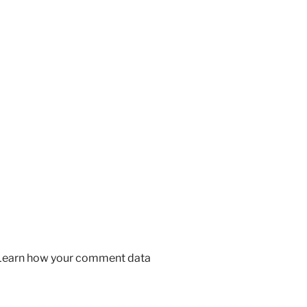
Learn how your comment data