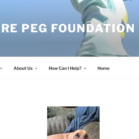
RE PEG FOUNDATION
About Us
How Can I Help?
Home