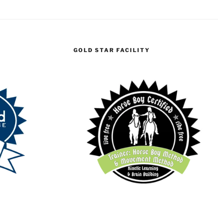
GOLD STAR FACILITY