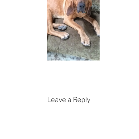
Leave a Reply