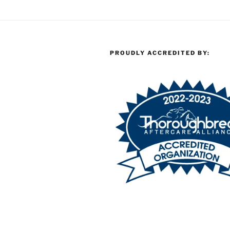
PROUDLY ACCREDITED BY: