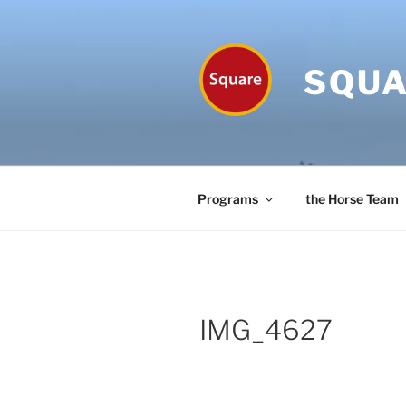
Skip
to
content
SQUA
Programs
the Horse Team
IMG_4627