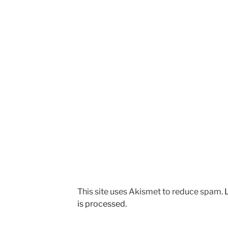
This site uses Akismet to reduce spam.
is processed.