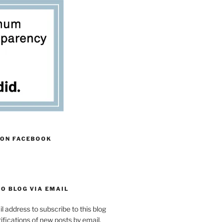
 ON FACEBOOK
O BLOG VIA EMAIL
l address to subscribe to this blog
ifications of new posts by email.