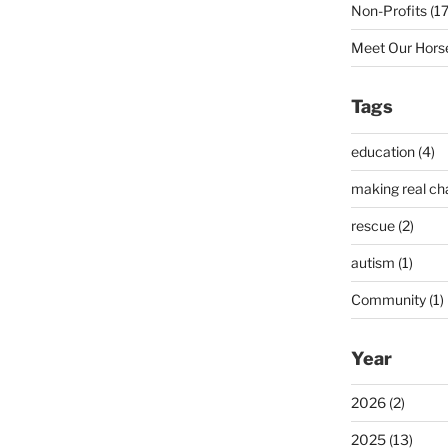
Non-Profits (17
Meet Our Horse
Tags
education (4)
making real ch
rescue (2)
autism (1)
Community (1)
Year
2026 (2)
2025 (13)