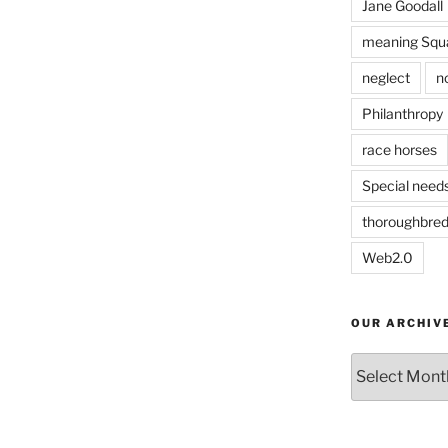
Jane Goodall
meaning Squa
neglect
n
Philanthropy
race horses
Special need
thoroughbre
Web2.0
OUR ARCHIV
Our
Archives