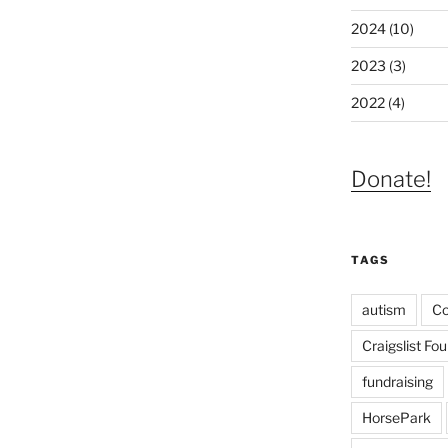
2024 (10)
2023 (3)
2022 (4)
Donate!
TAGS
autism
C
Craigslist Fo
fundraising
HorsePark