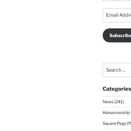
Email
Address
Subscrib
Search
for:
Categorie
News (241)
Horsemanship 
Square Pegs Ph