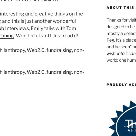
ABOUT THIS 
 interesting and creative things on the
Thanks for visit
, and this is just another wonderful
designed to be a
ub Interviews
, Emily talks with Tom
mostly a collec
eaning
. Wonderful stuff. Just read it!
Peg. It’s a plac
and be seen” an
hilanthropy
,
Web2.0
,
fundraising
,
non-
wish’ into ‘I can
world; one huma
hilanthropy
,
Web2.0
,
fundraising
,
non-
PROUDLY AC