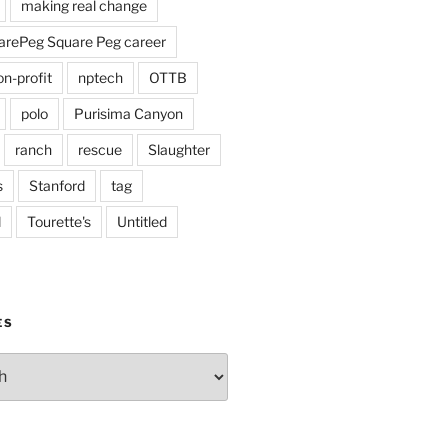
making real change
rePeg Square Peg career
on-profit
nptech
OTTB
polo
Purisima Canyon
ranch
rescue
Slaughter
s
Stanford
tag
d
Tourette's
Untitled
ES