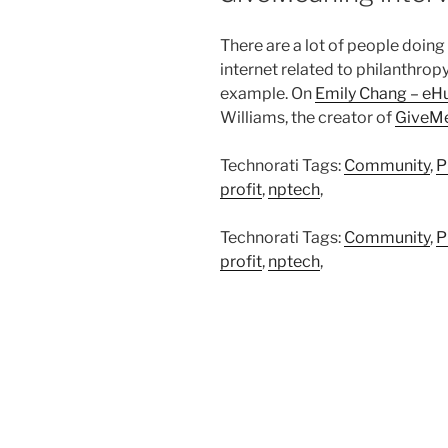
There are a lot of people doing
internet related to philanthropy
example. On
Emily Chang – eH
Williams, the creator of
GiveM
Technorati Tags:
Community
,
P
profit
,
nptech
,
Technorati Tags:
Community
,
P
profit
,
nptech
,