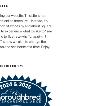
SITE
ing our website. This site is not
n online brochure – instead, it’s
tion of stories by and about Square
e to experience what it’s like to “see
d to illustrate why
“changing ‘I
'”
is how we plan to change the
n and one horse at a time. Enjoy.
CREDITED BY: