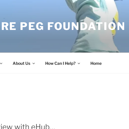
RE PEG FOUNDATION
About Us
How Can I Help?
Home
view with eHub…