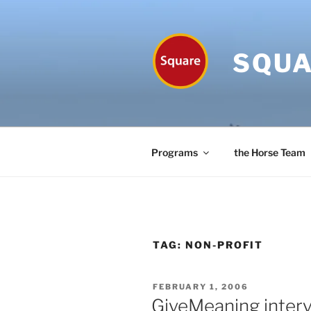
Skip
to
content
SQUA
Programs
the Horse Team
TAG:
NON-PROFIT
POSTED
FEBRUARY 1, 2006
ON
GiveMeaning inter