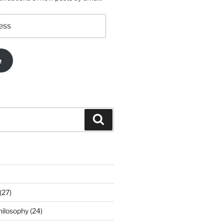
e
Search
s
(27)
ilosophy (24)