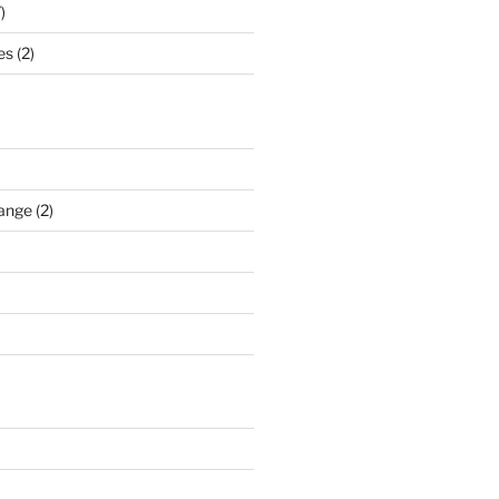
)
s (2)
ange (2)