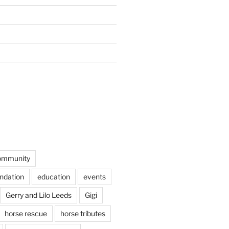
ommunity
undation
education
events
Gerry and Lilo Leeds
Gigi
horse rescue
horse tributes