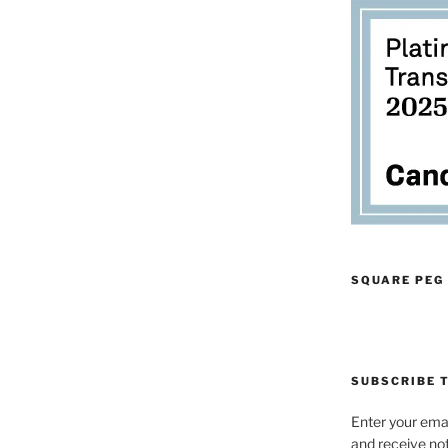
SQUARE PEG
SUBSCRIBE T
Enter your emai
and receive not