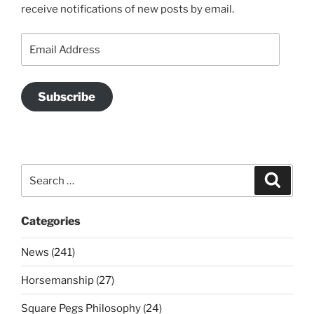
receive notifications of new posts by email.
Email
Address
Subscribe
Search
Search
for:
Categories
News (241)
Horsemanship (27)
Square Pegs Philosophy (24)