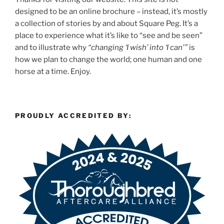
designed to be an online brochure – instead, it’s mostly
a collection of stories by and about Square Peg. It’s a
place to experience what it’s like to “see and be seen”
and to illustrate why
“changing ‘I wish’ into ‘I can'”
is
how we plan to change the world; one human and one
horse at a time. Enjoy.
PROUDLY ACCREDITED BY: