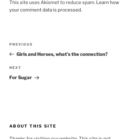
This site uses Akismet to reduce spam.
Learn how
your comment data is processed.
Post
Previous
PREVIOUS
navigation
Post
Girls and Horses, what’s the connection?
Next
NEXT
Post
For Sugar
ABOUT THIS SITE
Thanks for visiting our website. This site is not