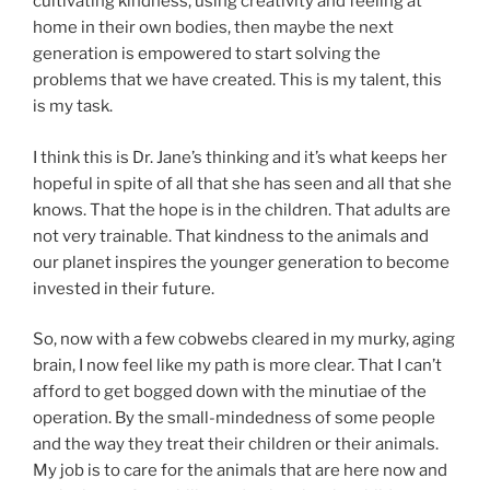
cultivating kindness, using creativity and feeling at
home in their own bodies, then maybe the next
generation is empowered to start solving the
problems that we have created. This is my talent, this
is my task.
I think this is Dr. Jane’s thinking and it’s what keeps her
hopeful in spite of all that she has seen and all that she
knows. That the hope is in the children. That adults are
not very trainable. That kindness to the animals and
our planet inspires the younger generation to become
invested in their future.
So, now with a few cobwebs cleared in my murky, aging
brain, I now feel like my path is more clear. That I can’t
afford to get bogged down with the minutiae of the
operation. By the small-mindedness of some people
and the way they treat their children or their animals.
My job is to care for the animals that are here now and