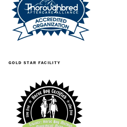
GOLD STAR FACILITY