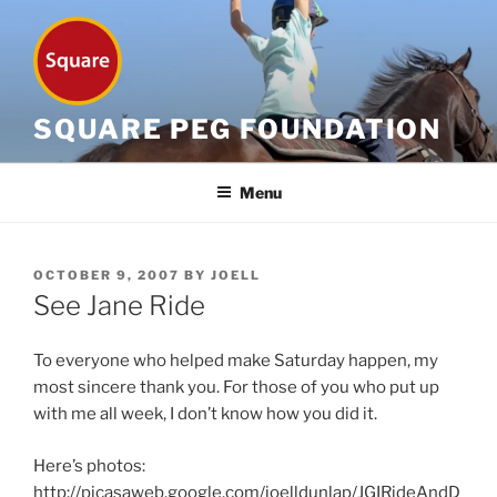
Skip
to
content
SQUARE PEG FOUNDATION
Menu
POSTED
OCTOBER 9, 2007
BY
JOELL
ON
See Jane Ride
To everyone who helped make Saturday happen, my
most sincere thank you. For those of you who put up
with me all week, I don’t know how you did it.
Here’s photos:
http://picasaweb.google.com/joelldunlap/JGIRideAndD