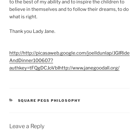
to the best of my ability and to inspire the children to
believe in themselves and to follow their dreams, to do
what is right.
Thank you Lady Jane.
http://http://picasaweb.google.com/joelldunlap/JGIRide
AndDinner100607?
authkey=tFQgDCJoVbI
http://www.janegoodall.org/
CATEGORIES
SQUARE PEGS PHILOSOPHY
Leave a Reply