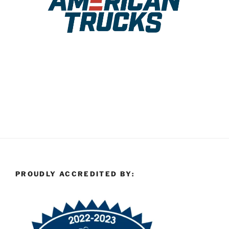
PROUDLY ACCREDITED BY: