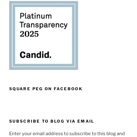
SQUARE PEG ON FACEBOOK
SUBSCRIBE TO BLOG VIA EMAIL
Enter your email address to subscribe to this blog and