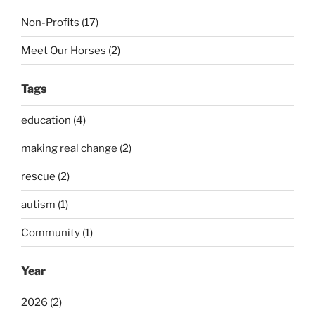
Non-Profits (17)
Meet Our Horses (2)
Tags
education (4)
making real change (2)
rescue (2)
autism (1)
Community (1)
Year
2026 (2)