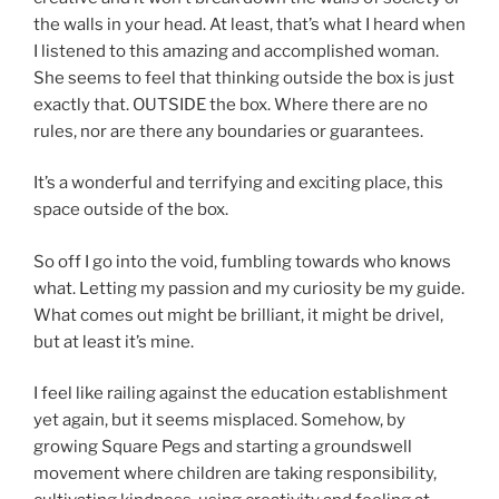
the walls in your head. At least, that’s what I heard when
I listened to this amazing and accomplished woman.
She seems to feel that thinking outside the box is just
exactly that. OUTSIDE the box. Where there are no
rules, nor are there any boundaries or guarantees.
It’s a wonderful and terrifying and exciting place, this
space outside of the box.
So off I go into the void, fumbling towards who knows
what. Letting my passion and my curiosity be my guide.
What comes out might be brilliant, it might be drivel,
but at least it’s mine.
I feel like railing against the education establishment
yet again, but it seems misplaced. Somehow, by
growing Square Pegs and starting a groundswell
movement where children are taking responsibility,