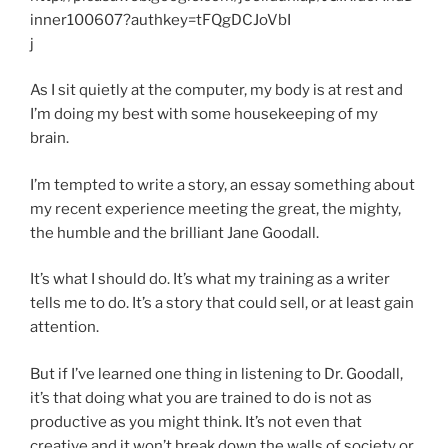
inner100607?authkey=tFQgDCJoVbI
j
As I sit quietly at the computer, my body is at rest and
I’m doing my best with some housekeeping of my
brain.
I’m tempted to write a story, an essay something about
my recent experience meeting the great, the mighty,
the humble and the brilliant Jane Goodall.
It’s what I should do. It’s what my training as a writer
tells me to do. It’s a story that could sell, or at least gain
attention.
But if I’ve learned one thing in listening to Dr. Goodall,
it’s that doing what you are trained to do is not as
productive as you might think. It’s not even that
creative and it won’t break down the walls of society or