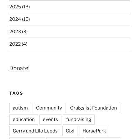
2025 (13)
2024 (10)
2023 (3)
2022 (4)
Donate!
TAGS
autism
Community
Craigslist Foundation
education
events
fundraising
Gerry and Lilo Leeds
Gigi
HorsePark