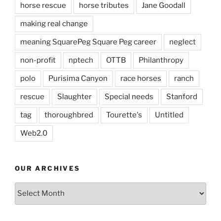
horse rescue
horse tributes
Jane Goodall
making real change
meaning SquarePeg Square Peg career
neglect
non-profit
nptech
OTTB
Philanthropy
polo
Purisima Canyon
race horses
ranch
rescue
Slaughter
Special needs
Stanford
tag
thoroughbred
Tourette's
Untitled
Web2.0
OUR ARCHIVES
Our
Archives