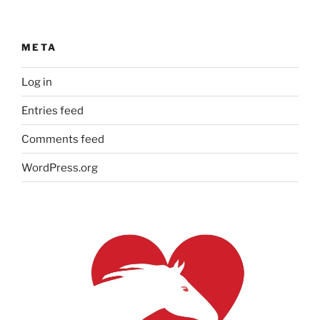
META
Log in
Entries feed
Comments feed
WordPress.org