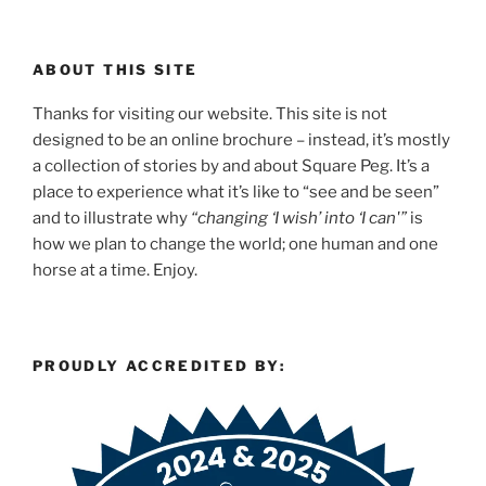
ABOUT THIS SITE
Thanks for visiting our website. This site is not
designed to be an online brochure – instead, it’s mostly
a collection of stories by and about Square Peg. It’s a
place to experience what it’s like to “see and be seen”
and to illustrate why
“changing ‘I wish’ into ‘I can'”
is
how we plan to change the world; one human and one
horse at a time. Enjoy.
PROUDLY ACCREDITED BY: