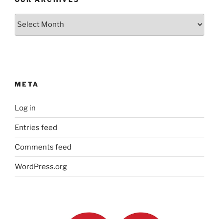
Our
Archives
META
Log in
Entries feed
Comments feed
WordPress.org