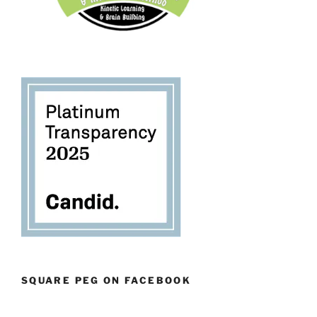
SQUARE PEG ON FACEBOOK