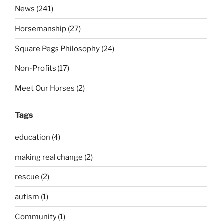
News (241)
Horsemanship (27)
Square Pegs Philosophy (24)
Non-Profits (17)
Meet Our Horses (2)
Tags
education (4)
making real change (2)
rescue (2)
autism (1)
Community (1)