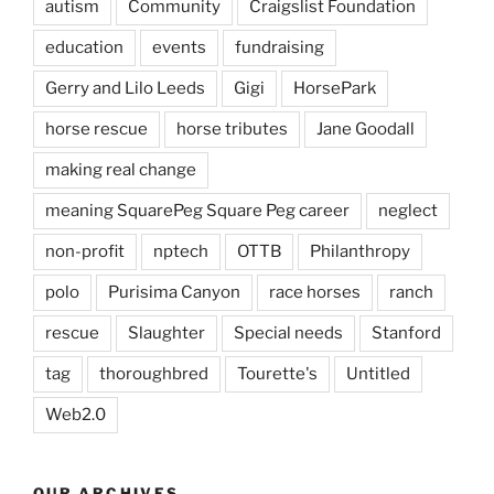
autism
Community
Craigslist Foundation
education
events
fundraising
Gerry and Lilo Leeds
Gigi
HorsePark
horse rescue
horse tributes
Jane Goodall
making real change
meaning SquarePeg Square Peg career
neglect
non-profit
nptech
OTTB
Philanthropy
polo
Purisima Canyon
race horses
ranch
rescue
Slaughter
Special needs
Stanford
tag
thoroughbred
Tourette's
Untitled
Web2.0
OUR ARCHIVES