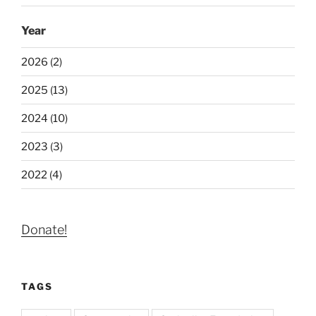
Year
2026 (2)
2025 (13)
2024 (10)
2023 (3)
2022 (4)
Donate!
TAGS