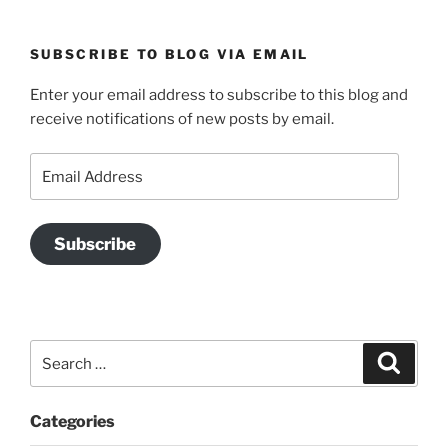
SUBSCRIBE TO BLOG VIA EMAIL
Enter your email address to subscribe to this blog and
receive notifications of new posts by email.
Email
Address
Subscribe
Search
Search
for:
Categories