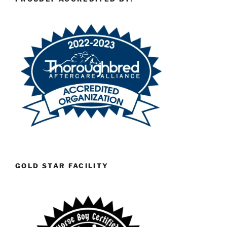
GOLD STAR FACILITY