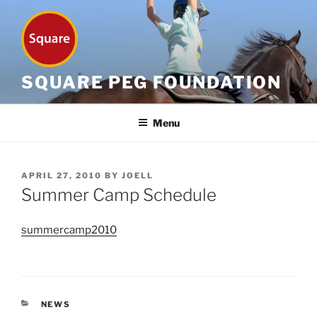
Skip
to
content
SQUARE PEG FOUNDATION
Menu
POSTED
APRIL 27, 2010
BY
JOELL
ON
Summer Camp Schedule
summercamp2010
CATEGORIES
NEWS