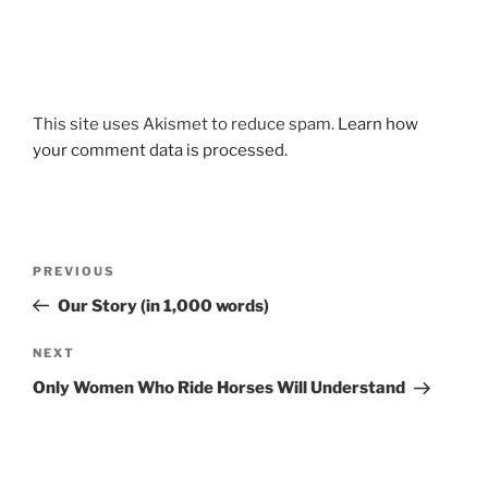
This site uses Akismet to reduce spam.
Learn how
your comment data is processed.
Post
Previous
PREVIOUS
navigation
Post
Our Story (in 1,000 words)
Next
NEXT
Post
Only Women Who Ride Horses Will Understand