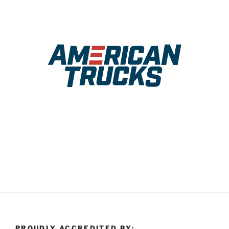
PROUDLY ACCREDITED BY: