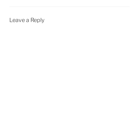
Leave a Reply