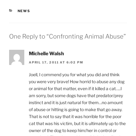
CATEGORIES
NEWS
One Reply to “Confronting Animal Abuse”
Michelle Walsh
APRIL 17, 2011 AT 6:02 PM
Joell, I commend you for what you did and think
you were very brave! How horrid to abuse any dog
or animal for that matter, even if it killed a cat…..I
am sorry, but some dogs have that predator/prey
instinct and it is just natural for them…no amount
of abuse or hitting is going to make that go away.
That is not to say that it was horrible for the poor
cat that was his victim, but it is ultimately up to the
owner of the dog to keep him/her in control or