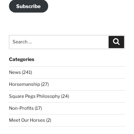
Subscribe
Search
Search
for:
Categories
News (241)
Horsemanship (27)
Square Pegs Philosophy (24)
Non-Profits (17)
Meet Our Horses (2)