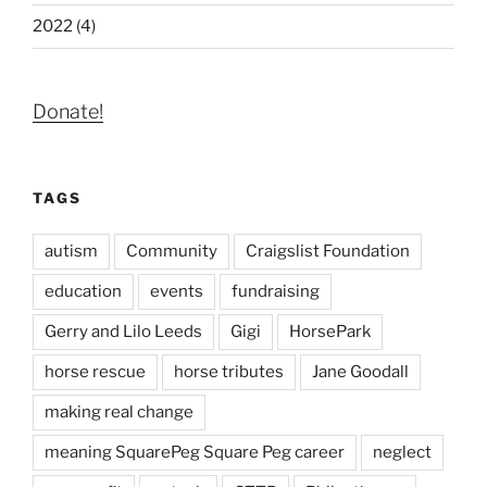
2022 (4)
Donate!
TAGS
autism
Community
Craigslist Foundation
education
events
fundraising
Gerry and Lilo Leeds
Gigi
HorsePark
horse rescue
horse tributes
Jane Goodall
making real change
meaning SquarePeg Square Peg career
neglect