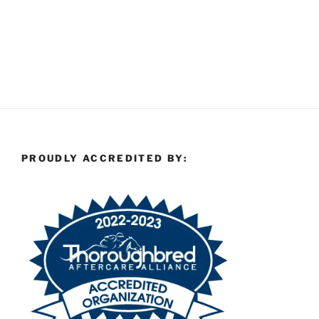
PROUDLY ACCREDITED BY: