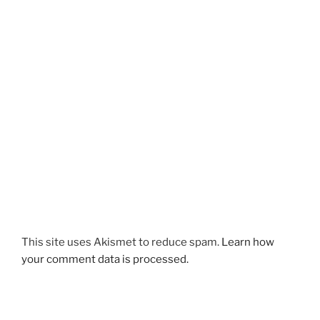
This site uses Akismet to reduce spam.
Learn how
your comment data is processed.