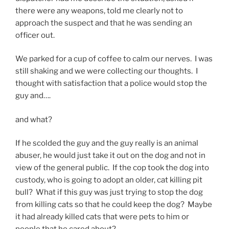
there were any weapons, told me clearly not to
approach the suspect and that he was sending an
officer out.
We parked for a cup of coffee to calm our nerves. I was
still shaking and we were collecting our thoughts. I
thought with satisfaction that a police would stop the
guy and….
and what?
If he scolded the guy and the guy really is an animal
abuser, he would just take it out on the dog and not in
view of the general public. If the cop took the dog into
custody, who is going to adopt an older, cat killing pit
bull? What if this guy was just trying to stop the dog
from killing cats so that he could keep the dog? Maybe
it had already killed cats that were pets to him or