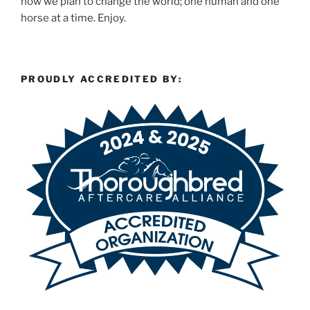
how we plan to change the world; one human and one
horse at a time. Enjoy.
PROUDLY ACCREDITED BY: