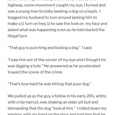
highway, some movement caught my eye, I turned and
saw a young man brutally beating a dog on a leash. I
begged my husband to turn around (asking him to
make a U turn on hwy 1) he saw the look on my face and
asked what was happening even as he had started the
illegal turn.
“That guy is punching and kicking a dog.” I said.
“I saw him out of the corner of my eye and I thought he
was digging a hole.” He answered as he accelerated
toward the scene of the crime.
“That’s
how hard
he was hitting that poor dog.”
We pulled up as the guy, a fellow in his early 20’s, white,
with a hip haircut, was shaking an older pit bull and
demanding that the dog “look at him.” I rolled down my
window, with my hand on the door and told him that he