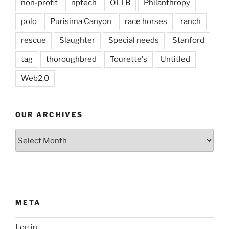
non-profit
nptech
OTTB
Philanthropy
polo
Purisima Canyon
race horses
ranch
rescue
Slaughter
Special needs
Stanford
tag
thoroughbred
Tourette's
Untitled
Web2.0
OUR ARCHIVES
Our
Archives
META
Log in