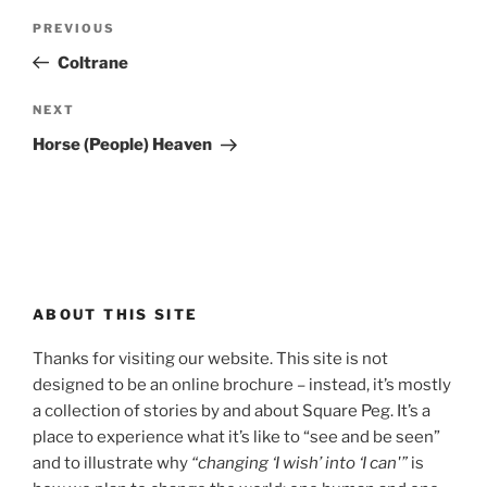
Post
Previous
PREVIOUS
navigation
Post
Coltrane
Next
NEXT
Post
Horse (People) Heaven
ABOUT THIS SITE
Thanks for visiting our website. This site is not
designed to be an online brochure – instead, it’s mostly
a collection of stories by and about Square Peg. It’s a
place to experience what it’s like to “see and be seen”
and to illustrate why
“changing ‘I wish’ into ‘I can'”
is