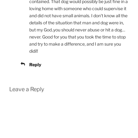
contained. That dog would possibly be just fine in a
loving home with someone who could supervise it
and did not have small animals. I don't know all the
details of the situation that man and dog were in,
but my God..you should never abuse or hit a dog…
never. Good for you that you took the time to stop
and try to make a difference, and I am sure you
didi!!
Reply
Leave a Reply