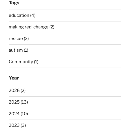
Tags
education (4)
making real change (2)
rescue (2)
autism (1)
Community (1)
Year
2026 (2)
2025 (13)
2024 (10)
2023 (3)