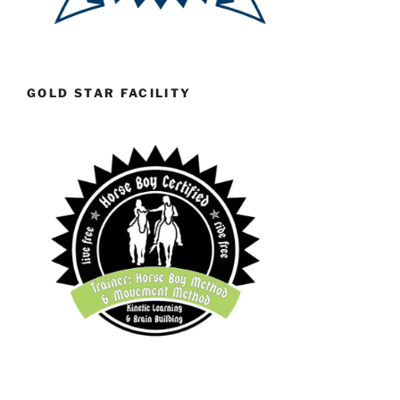
GOLD STAR FACILITY