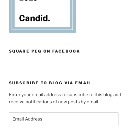
SQUARE PEG ON FACEBOOK
SUBSCRIBE TO BLOG VIA EMAIL
Enter your email address to subscribe to this blog and
receive notifications of new posts by email.
Email
Address