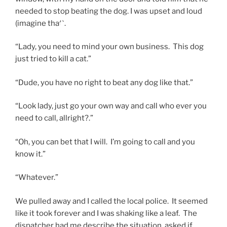
needed to stop beating the dog. I was upset and loud
(imagine that)
.
“Lady, you need to mind your own business. This dog
just tried to kill a cat.”
“Dude, you have no right to beat any dog like that.”
“Look lady, just go your own way and call who ever you
need to call, allright?.”
“Oh, you can bet that I will. I’m going to call and you
know it.”
“Whatever.”
We pulled away and I called the local police. It seemed
like it took forever and I was shaking like a leaf. The
dispatcher had me describe the situation, asked if