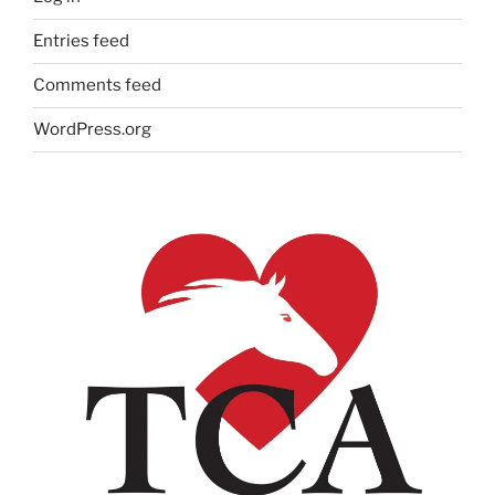
Entries feed
Comments feed
WordPress.org