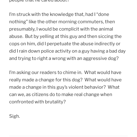
people that he cared about?
I’m struck with the knowledge that, had I “done
nothing” like the other morning commuters, then
presumably, I would be complicit with the animal
abuse. But by yelling at this guy and then siccing the
cops on him, did I perpetuate the abuse indirectly or
did I rain down police activity on a guy having a bad day
and trying to right a wrong with an aggressive dog?
I’m asking our readers to chime in. What would have
really made a change for this dog? What would have
made a change in this guy’s violent behavior? What
can we, as citizens do to make real change when
confronted with brutality?
Sigh.