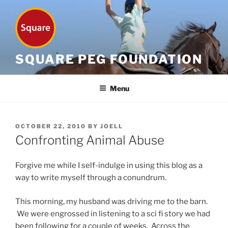
Skip
to
content
SQUARE PEG FOUNDATION
Menu
POSTED
OCTOBER 22, 2010
BY
JOELL
ON
Confronting Animal Abuse
Forgive me while I self-indulge in using this blog as a
way to write myself through a conundrum.
This morning, my husband was driving me to the barn.
We were engrossed in listening to a sci fi story we had
been following for a couple of weeks. Across the