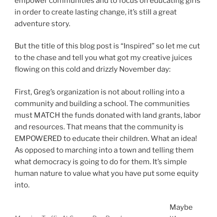
empower communities and to focus on educating girls
in order to create lasting change, it’s still a great
adventure story.
But the title of this blog post is “Inspired” so let me cut
to the chase and tell you what got my creative juices
flowing on this cold and drizzly November day:
First, Greg’s organization is not about rolling into a
community and building a school. The communities
must MATCH the funds donated with land grants, labor
and resources. That means that the community is
EMPOWERED to educate their children. What an idea!
As opposed to marching into a town and telling them
what democracy is going to do for them. It’s simple
human nature to value what you have put some equity
into.
Maybe