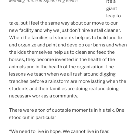
Morning Traffic At Square Peg Ranch
it’s a
giant
leap to
take, but I feel the same way about our move to our
new facility and why we just don’t hire a stall cleaner.
When the families of students help us to build and fix
and organize and paint and develop our barns and when
the kids themselves help us to clean and feed the
horses, they become invested in the health of the
animals and in the health of the organization. The
lessons we teach when we all rush around digging
trenches before a rainstorm are more lasting when the
students and their families are doing real and doing
necessary work as a community.
There were a ton of quotable moments in his talk. One
stood out in particular
“We need to live in hope. We cannot live in fear.