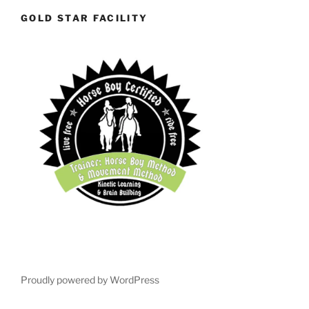
GOLD STAR FACILITY
Proudly powered by WordPress