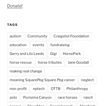
Donate!
TAGS
autism
Community
Craigslist Foundation
education
events
fundraising
Gerry and Lilo Leeds
Gigi
HorsePark
horse rescue
horse tributes
Jane Goodall
making real change
meaning SquarePeg Square Peg career
neglect
non-profit
nptech
OTTB
Philanthropy
polo
Purisima Canyon
race horses
ranch