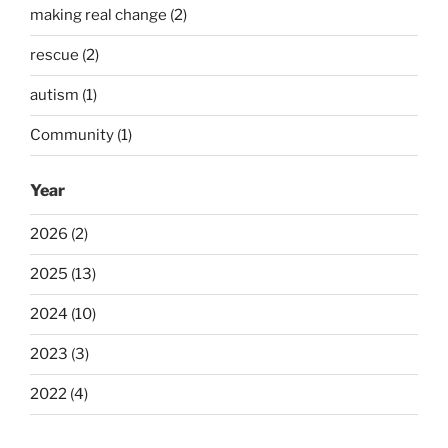
making real change (2)
rescue (2)
autism (1)
Community (1)
Year
2026 (2)
2025 (13)
2024 (10)
2023 (3)
2022 (4)