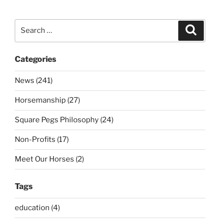
Search
Search
for:
Categories
News (241)
Horsemanship (27)
Square Pegs Philosophy (24)
Non-Profits (17)
Meet Our Horses (2)
Tags
education (4)