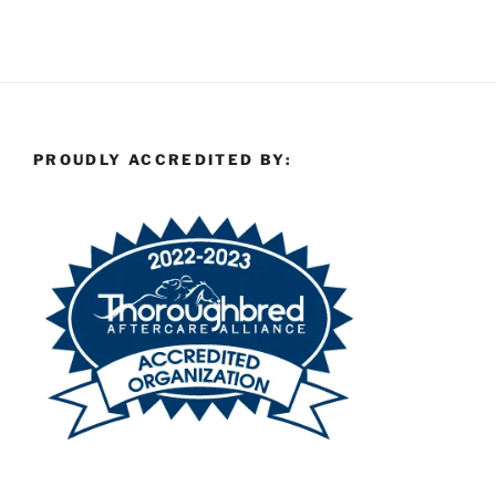
PROUDLY ACCREDITED BY: