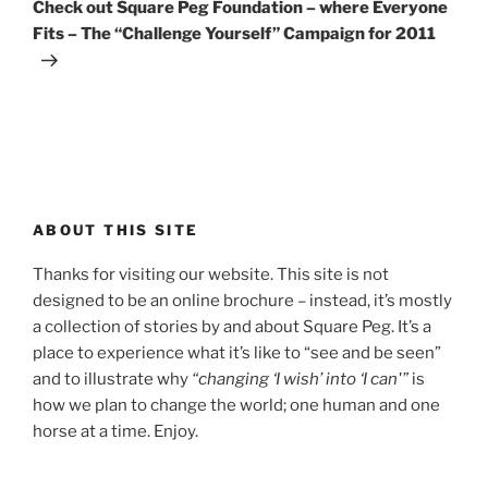
Post
Check out Square Peg Foundation – where Everyone
Fits – The “Challenge Yourself” Campaign for 2011
ABOUT THIS SITE
Thanks for visiting our website. This site is not
designed to be an online brochure – instead, it’s mostly
a collection of stories by and about Square Peg. It’s a
place to experience what it’s like to “see and be seen”
and to illustrate why
“changing ‘I wish’ into ‘I can'”
is
how we plan to change the world; one human and one
horse at a time. Enjoy.