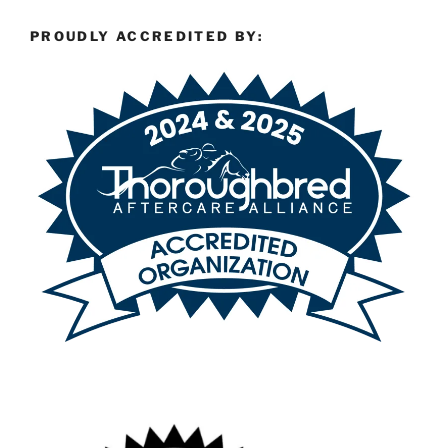
PROUDLY ACCREDITED BY: