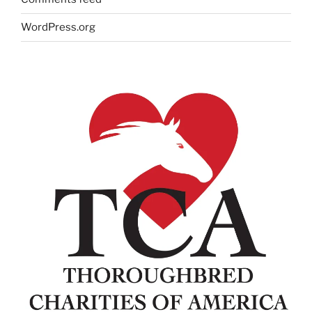
WordPress.org