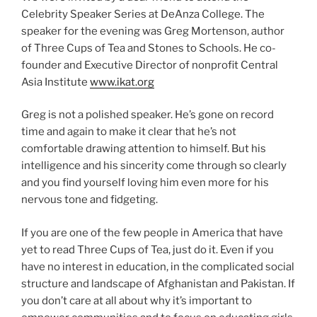
Celebrity Speaker Series at DeAnza College. The
speaker for the evening was Greg Mortenson, author
of Three Cups of Tea and Stones to Schools. He co-
founder and Executive Director of nonprofit Central
Asia Institute
www.ikat.org
Greg is not a polished speaker. He’s gone on record
time and again to make it clear that he’s not
comfortable drawing attention to himself. But his
intelligence and his sincerity come through so clearly
and you find yourself loving him even more for his
nervous tone and fidgeting.
If you are one of the few people in America that have
yet to read Three Cups of Tea, just do it. Even if you
have no interest in education, in the complicated social
structure and landscape of Afghanistan and Pakistan. If
you don’t care at all about why it’s important to