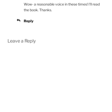
Wow- a reasonable voice in these times! I'll read
the book. Thanks.
Reply
Leave a Reply