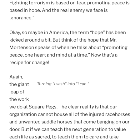
Fighting terrorism is based on fear, promoting peace is
based in hope. And the real enemy we face is
ignorance.”
Okay, so maybe in America, the term “hope” has been
kicked around a bit. But think of the hope that Mr.
Mortenson speaks of when he talks about “promoting
peace, one heart and mind at a time.” Now that’s a
recipe for change!
Again,
Turning "I wish" into "I can."
the giant
leap of
the work
we do at Square Pegs. The clear reality is that our
organization cannot house all of the injured racehorses
and unwanted saddle horses that come banging on our
door. But if we can teach the next generation to value
each life as sacred, to teach them to care and take