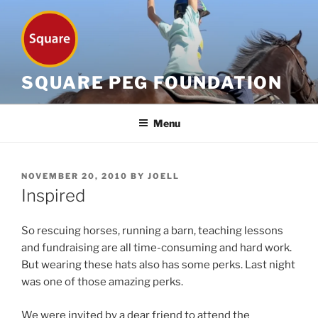
Skip
to
content
SQUARE PEG FOUNDATION
Menu
POSTED
NOVEMBER 20, 2010
BY
JOELL
ON
Inspired
So rescuing horses, running a barn, teaching lessons
and fundraising are all time-consuming and hard work.
But wearing these hats also has some perks. Last night
was one of those amazing perks.
We were invited by a dear friend to attend the