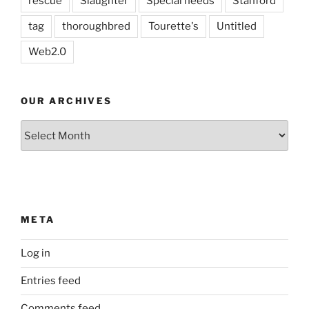
rescue
Slaughter
Special needs
Stanford
tag
thoroughbred
Tourette's
Untitled
Web2.0
OUR ARCHIVES
Our
Archives
META
Log in
Entries feed
Comments feed