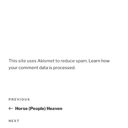
This site uses Akismet to reduce spam.
Learn how
your comment data is processed.
Post
Previous
PREVIOUS
navigation
Post
Horse (People) Heaven
Next
NEXT