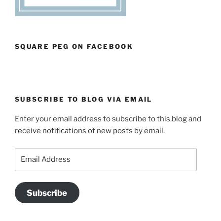
SQUARE PEG ON FACEBOOK
SUBSCRIBE TO BLOG VIA EMAIL
Enter your email address to subscribe to this blog and
receive notifications of new posts by email.
Email
Address
Subscribe