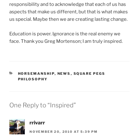
responsibility and to acknowledge that each of us has
aspects that make us different, but that is what makes
us special. Maybe then we are creating lasting change.
Education is power. Ignorance is the real enemy we
face. Thank you Greg Mortenson; I am truly inspired.
CATEGORIES
HORSEMANSHIP
,
NEWS
,
SQUARE PEGS
PHILOSOPHY
One Reply to “Inspired”
rrivarr
NOVEMBER 20, 2010 AT 5:39 PM