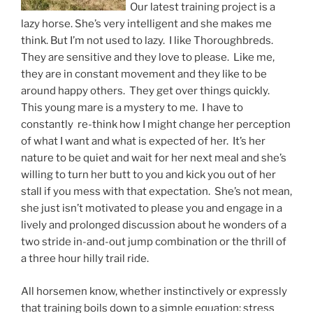
Our latest training project is a
lazy horse. She’s very intelligent and she makes me
think. But I’m not used to lazy. I like Thoroughbreds.
They are sensitive and they love to please. Like me,
they are in constant movement and they like to be
around happy others. They get over things quickly.
This young mare is a mystery to me. I have to
constantly re-think how I might change her perception
of what I want and what is expected of her. It’s her
nature to be quiet and wait for her next meal and she’s
willing to turn her butt to you and kick you out of her
stall if you mess with that expectation. She’s not mean,
she just isn’t motivated to please you and engage in a
lively and prolonged discussion about he wonders of a
two stride in-and-out jump combination or the thrill of
a three hour hilly trail ride.
All horsemen know, whether instinctively or expressly
that training boils down to a simple equation: stress