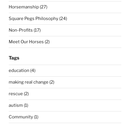
Horsemanship (27)
Square Pegs Philosophy (24)
Non-Profits (17)
Meet Our Horses (2)
Tags
education (4)
making real change (2)
rescue (2)
autism (1)
Community (1)