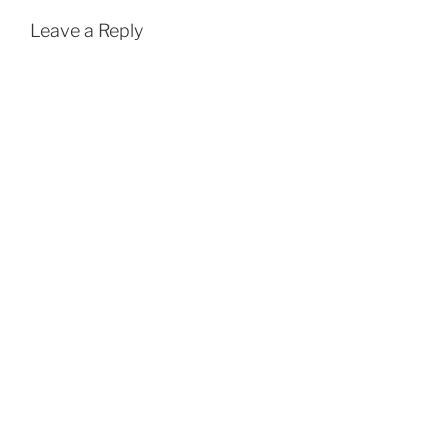
Leave a Reply