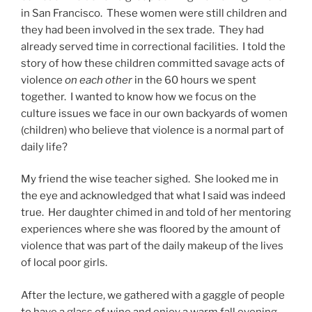
in San Francisco. These women were still children and
they had been involved in the sex trade. They had
already served time in correctional facilities. I told the
story of how these children committed savage acts of
violence
on each other
in the 60 hours we spent
together. I wanted to know how we focus on the
culture issues we face in our own backyards of women
(children) who believe that violence is a normal part of
daily life?
My friend the wise teacher sighed. She looked me in
the eye and acknowledged that what I said was indeed
true. Her daughter chimed in and told of her mentoring
experiences where she was floored by the amount of
violence that was part of the daily makeup of the lives
of local poor girls.
After the lecture, we gathered with a gaggle of people
to have a glass of wine and enjoy a warm fall evening