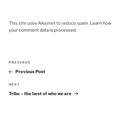
This site uses Akismet to reduce spam.
Learn how
your comment data is processed.
Post
Previous
PREVIOUS
navigation
Post
Previous Post
Next
NEXT
Post
Tribe – the best of who we are