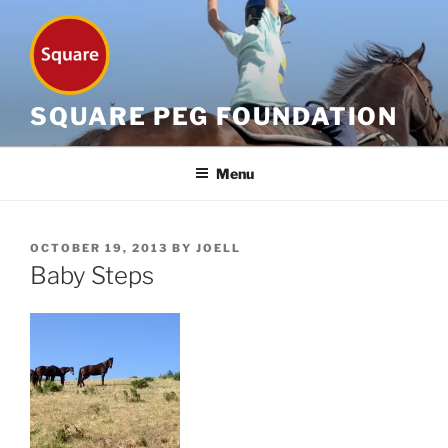
Skip
to
content
SQUARE PEG FOUNDATION
Menu
POSTED
OCTOBER 19, 2013
BY
JOELL
ON
Baby Steps