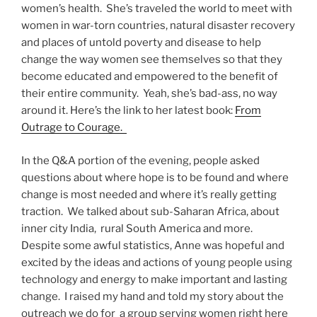
women’s health. She’s traveled the world to meet with
women in war-torn countries, natural disaster recovery
and places of untold poverty and disease to help
change the way women see themselves so that they
become educated and empowered to the benefit of
their entire community. Yeah, she’s bad-ass, no way
around it. Here’s the link to her latest book:
From
Outrage to Courage.
In the Q&A portion of the evening, people asked
questions about where hope is to be found and where
change is most needed and where it’s really getting
traction. We talked about sub-Saharan Africa, about
inner city India, rural South America and more.
Despite some awful statistics, Anne was hopeful and
excited by the ideas and actions of young people using
technology and energy to make important and lasting
change. I raised my hand and told my story about the
outreach we do for a group serving women right here