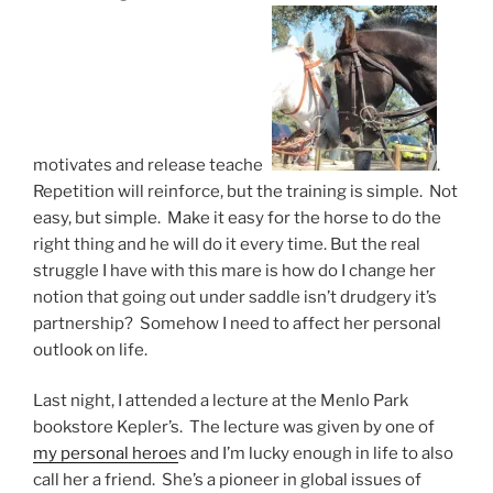
motivates and release teaches
.
Repetition will reinforce, but the training is simple. Not
easy, but simple. Make it easy for the horse to do the
right thing and he will do it every time. But the real
struggle I have with this mare is how do I change her
notion that going out under saddle isn’t drudgery it’s
partnership? Somehow I need to affect her personal
outlook on life.
Last night, I attended a lecture at the Menlo Park
bookstore Kepler’s. The lecture was given by one of
my personal heroe
s and I’m lucky enough in life to also
call her a friend. She’s a pioneer in global issues of