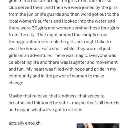
girls to the beach surfing, the girls from the local surf
club served them, and then we were joined by the girls
from the junior life guards and then word got out to the
local women’s surfers and I looked into the water and
there were 30 girls and women serving these four girls
from the city. That night around the campfire, our
teenage volunteers took the girls on a night hike to
visit the horses. For a short while, they were all just
girls on an adventure. There was magic. Everyone was
celebrating life and there was laughter and movement
and fun. My heart was filled with hope and pride in my
community and in the power of women to make
change.
Maybe that release, that kindness, that space to
breathe and think and be safe – maybe that’s all there is
and maybe what we’ve got to offer is
actually enough.