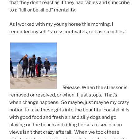
that they don’t react as if they had rabies and subscribe
to a “kill or be killed” mentality.
As I worked with my young horse this morning, I
reminded myself “stress motivates, release teaches.”
Release.
When the stressor is
removed or resolved, or when it just stops. That’s
when change happens. So maybe, just maybe my crazy
notion to take these girls into the beautiful coastal hills
with good food and fresh air and silly dogs and go
playing on the beach and riding horses to see ocean
views isn’t that crazy afterall. When we took these