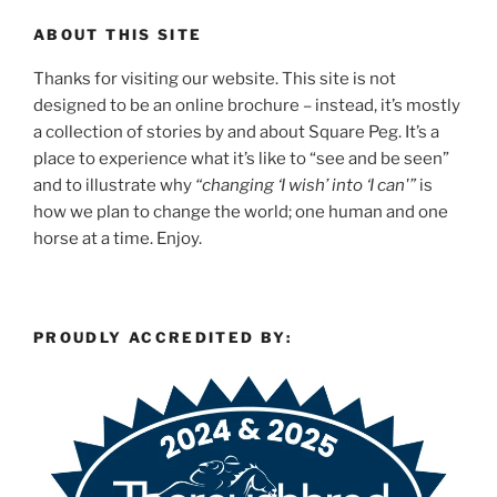
ABOUT THIS SITE
Thanks for visiting our website. This site is not
designed to be an online brochure – instead, it’s mostly
a collection of stories by and about Square Peg. It’s a
place to experience what it’s like to “see and be seen”
and to illustrate why
“changing ‘I wish’ into ‘I can'”
is
how we plan to change the world; one human and one
horse at a time. Enjoy.
PROUDLY ACCREDITED BY: