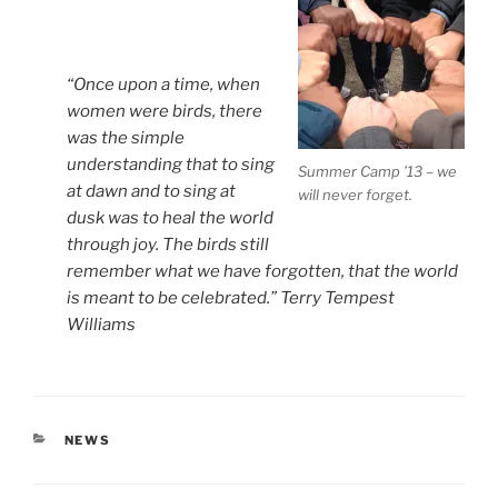
“Once upon a time, when
women were birds, there
was the simple
understanding that to sing
Summer Camp ’13 – we
at dawn and to sing at
will never forget.
dusk was to heal the world
through joy. The birds still
remember what we have forgotten, that the world
is meant to be celebrated.” Terry Tempest
Williams
CATEGORIES
NEWS