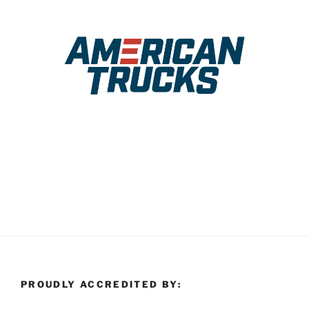
PROUDLY ACCREDITED BY: