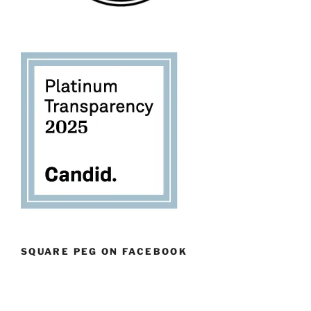
SQUARE PEG ON FACEBOOK