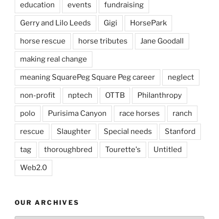
education
events
fundraising
Gerry and Lilo Leeds
Gigi
HorsePark
horse rescue
horse tributes
Jane Goodall
making real change
meaning SquarePeg Square Peg career
neglect
non-profit
nptech
OTTB
Philanthropy
polo
Purisima Canyon
race horses
ranch
rescue
Slaughter
Special needs
Stanford
tag
thoroughbred
Tourette's
Untitled
Web2.0
OUR ARCHIVES