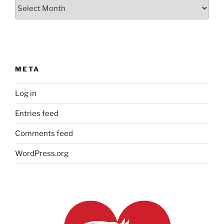
Our
Archives
META
Log in
Entries feed
Comments feed
WordPress.org