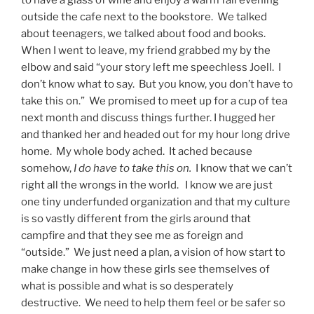
outside the cafe next to the bookstore. We talked
about teenagers, we talked about food and books.
When I went to leave, my friend grabbed my by the
elbow and said “your story left me speechless Joell. I
don’t know what to say. But you know, you don’t have to
take this on.” We promised to meet up for a cup of tea
next month and discuss things further. I hugged her
and thanked her and headed out for my hour long drive
home. My whole body ached. It ached because
somehow,
I do have to take this on.
I know that we can’t
right all the wrongs in the world. I know we are just
one tiny underfunded organization and that my culture
is so vastly different from the girls around that
campfire and that they see me as foreign and
“outside.” We just need a plan, a vision of how start to
make change in how these girls see themselves of
what is possible and what is so desperately
destructive. We need to help them feel or be safer so