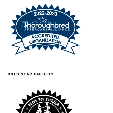
GOLD STAR FACILITY