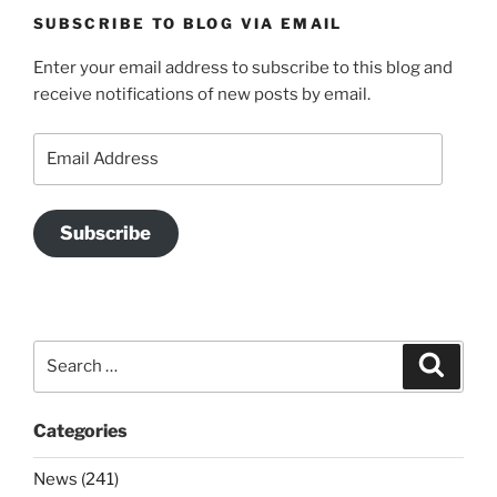
SUBSCRIBE TO BLOG VIA EMAIL
Enter your email address to subscribe to this blog and
receive notifications of new posts by email.
Email
Address
Subscribe
Search
Search
for:
Categories
News (241)