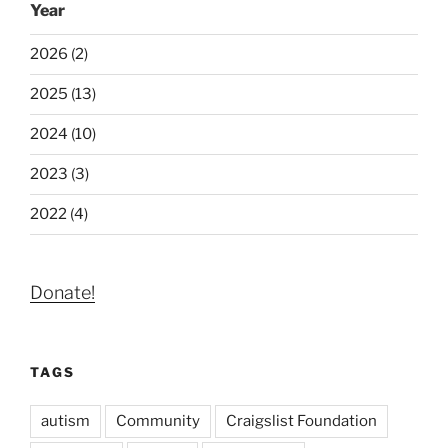
Year
2026 (2)
2025 (13)
2024 (10)
2023 (3)
2022 (4)
Donate!
TAGS
autism
Community
Craigslist Foundation