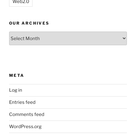
Web2.0
OUR ARCHIVES
Our
Archives
META
Log in
Entries feed
Comments feed
WordPress.org