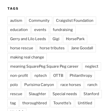
TAGS
autism
Community
Craigslist Foundation
education
events
fundraising
Gerry and Lilo Leeds
Gigi
HorsePark
horse rescue
horse tributes
Jane Goodall
making real change
meaning SquarePeg Square Peg career
neglect
non-profit
nptech
OTTB
Philanthropy
polo
Purisima Canyon
race horses
ranch
rescue
Slaughter
Special needs
Stanford
tag
thoroughbred
Tourette's
Untitled