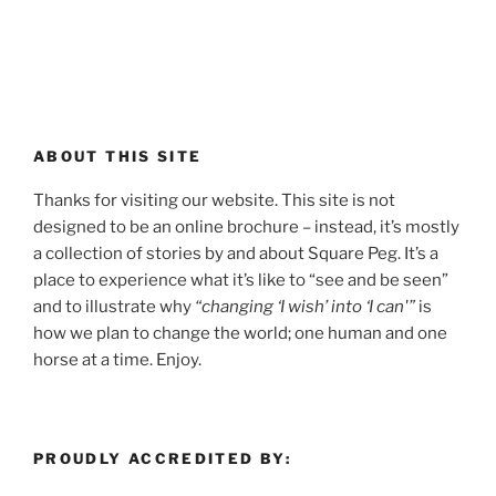
ABOUT THIS SITE
Thanks for visiting our website. This site is not
designed to be an online brochure – instead, it’s mostly
a collection of stories by and about Square Peg. It’s a
place to experience what it’s like to “see and be seen”
and to illustrate why
“changing ‘I wish’ into ‘I can'”
is
how we plan to change the world; one human and one
horse at a time. Enjoy.
PROUDLY ACCREDITED BY: