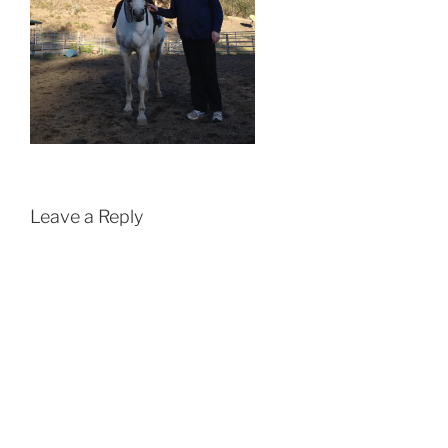
Leave a Reply