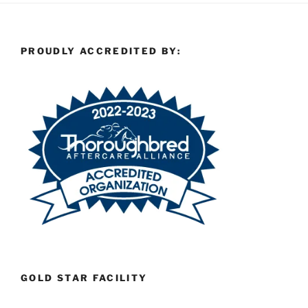
PROUDLY ACCREDITED BY:
GOLD STAR FACILITY