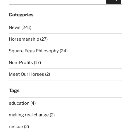
for:
Categories
News (241)
Horsemanship (27)
Square Pegs Philosophy (24)
Non-Profits (17)
Meet Our Horses (2)
Tags
education (4)
making real change (2)
rescue (2)