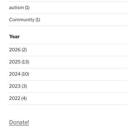
autism (1)
Community (1)
Year
2026 (2)
2025 (13)
2024 (10)
2023 (3)
2022 (4)
Donate!