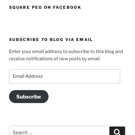
SQUARE PEG ON FACEBOOK
SUBSCRIBE TO BLOG VIA EMAIL
Enter your email address to subscribe to this blog and
receive notifications of new posts by email.
Email
Address
Subscribe
Search
Search