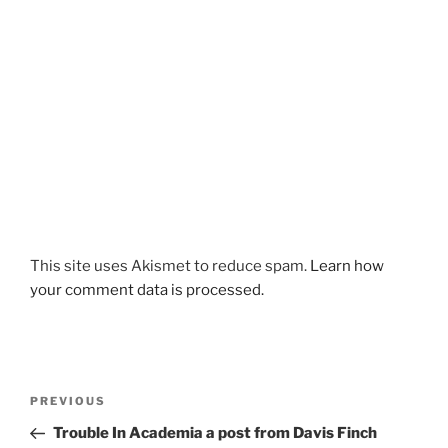
This site uses Akismet to reduce spam.
Learn how
your comment data is processed.
Post
Previous
PREVIOUS
navigation
Post
Trouble In Academia a post from Davis Finch