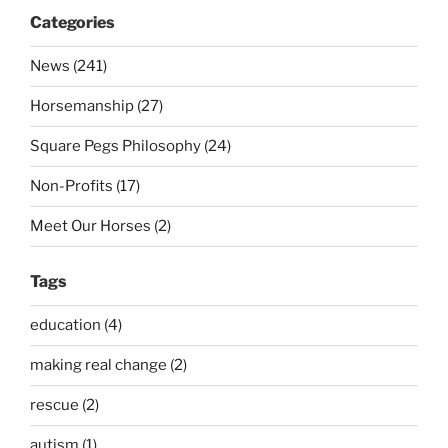
Categories
News (241)
Horsemanship (27)
Square Pegs Philosophy (24)
Non-Profits (17)
Meet Our Horses (2)
Tags
education (4)
making real change (2)
rescue (2)
autism (1)