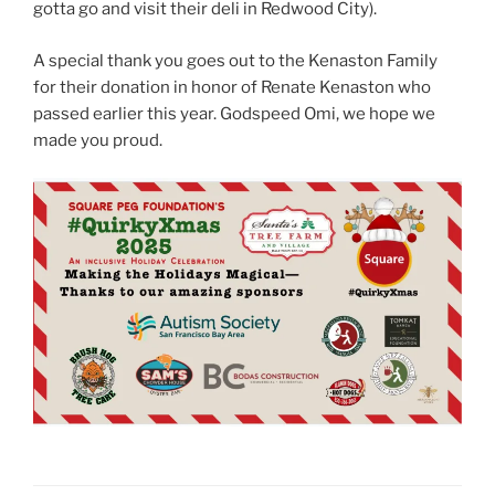
gotta go and visit their deli in Redwood City).
A special thank you goes out to the Kenaston Family
for their donation in honor of Renate Kenaston who
passed earlier this year. Godspeed Omi, we hope we
made you proud.