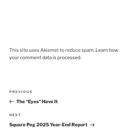
This site uses Akismet to reduce spam.
Learn how
your comment data is processed.
Post
Previous
PREVIOUS
navigation
Post
The “Eyes” Have It
Next
NEXT
Post
Square Peg 2025 Year-End Report