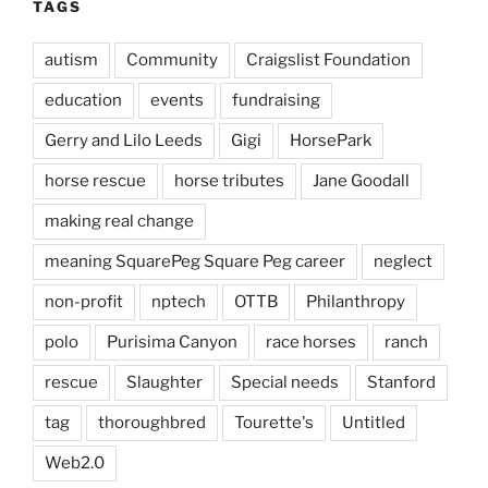
TAGS
autism
Community
Craigslist Foundation
education
events
fundraising
Gerry and Lilo Leeds
Gigi
HorsePark
horse rescue
horse tributes
Jane Goodall
making real change
meaning SquarePeg Square Peg career
neglect
non-profit
nptech
OTTB
Philanthropy
polo
Purisima Canyon
race horses
ranch
rescue
Slaughter
Special needs
Stanford
tag
thoroughbred
Tourette's
Untitled
Web2.0