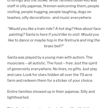
offerings and the Stoke. What families observed was
staff in silly pajamas, firemen welcoming them, people
visiting, people hugging, people laughing, dogs on
leashes, silly decorations– and music everywhere.
“Would you like a train ride? A hot dog? How about face
painting? Santa is here if you’d like to visit. Would you
like to dance or maybe hop in the firetruck and ring the
brass bell?”
Santa was played by a young man with autism. The
musicians – all autistic. The food – free. Just the spirit
of generosity everywhere. No lines, no gifts. Just play
and care. Look for stars hidden all over the 70 acre
farm and redeem them for a sticker of your choice.
Entire families showed up in their pajamas. Silly and
lighthearted.