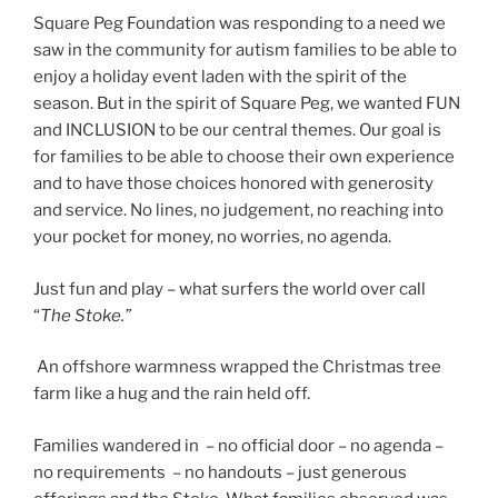
Square Peg Foundation was responding to a need we
saw in the community for autism families to be able to
enjoy a holiday event laden with the spirit of the
season. But in the spirit of Square Peg, we wanted FUN
and INCLUSION to be our central themes. Our goal is
for families to be able to choose their own experience
and to have those choices honored with generosity
and service. No lines, no judgement, no reaching into
your pocket for money, no worries, no agenda.
Just fun and play – what surfers the world over call
“
The Stoke.”
An offshore warmness wrapped the Christmas tree
farm like a hug and the rain held off.
Families wandered in – no official door – no agenda –
no requirements – no handouts – just generous