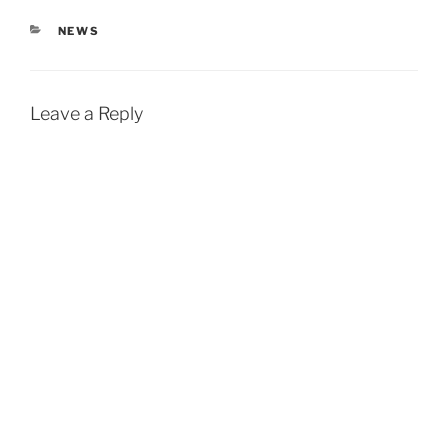
CATEGORIES
NEWS
Leave a Reply