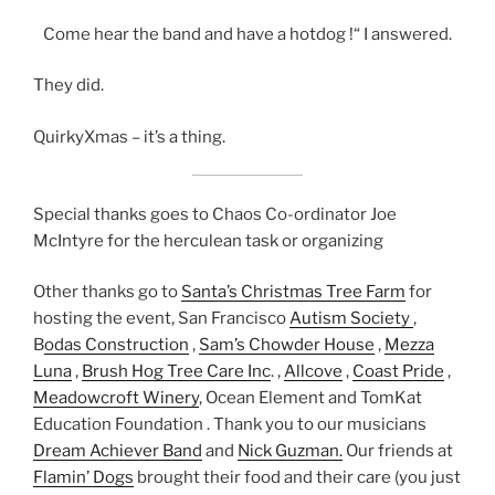
Come hear the band and have a hotdog !“ I answered.
They did.
QuirkyXmas – it’s a thing.
Special thanks goes to Chaos Co-ordinator Joe
McIntyre for the herculean task or organizing
Other thanks go to
Santa’s Christmas Tree Farm
for
hosting the event, San Francisco
Autism Society
,
B
odas Construction
,
Sam’s Chowder House
,
Mezza
Luna
,
Brush Hog Tree Care Inc
. ,
Allcove
,
Coast Pride
,
Meadowcroft Winery
, Ocean Element and TomKat
Education Foundation . Thank you to our musicians
Dream Achiever Band
and
Nick Guzman.
Our friends at
Flamin’ Dogs
brought their food and their care (you just