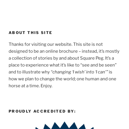
ABOUT THIS SITE
Thanks for visiting our website. This site is not
designed to be an online brochure – instead, it’s mostly
a collection of stories by and about Square Peg. It’s a
place to experience what it’s like to “see and be seen”
and to illustrate why
“changing ‘I wish’ into ‘I can'”
is
how we plan to change the world; one human and one
horse at a time. Enjoy.
PROUDLY ACCREDITED BY: