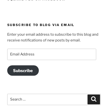
SUBSCRIBE TO BLOG VIA EMAIL
Enter your email address to subscribe to this blog and
receive notifications of new posts by email.
Email
Address
Subscribe
Search
Search
for: