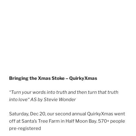
Bringing the Xmas Stoke – QuirkyXmas
“Turn your words into truth and then turn that truth
into love“
AS by Stevie Wonder
Saturday, Dec 20, our second annual QuirkyXmas went
off at Santa’s Tree Farm in Half Moon Bay. 570+ people
pre-registered