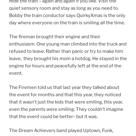
Ride the train – again and again if you like. Visit the
quiet sensory room and stay as long as you need to.
Bobby the train conductor says QuirkyXmas is the only
day where everyone on the train is smiling all the time.
The fireman brought their engine and their
enthusiasm. One young man climbed into the truck and
refused to leave. Rather than panic or try to make him
leave, they brought his mom a hotdog. He stayed in the
engine for hours and peacefully left at the end of the
event.
The Firemen told us that last year they talked about
the event for months and that this year, they noticed
that it wasn’t just the kids that were smiling, this year,
even the parents were smiling. They couldn’t imagine
that the event could be better– but it was.
The Dream Achievers band played Uptown, Funk,