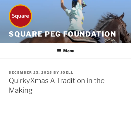
Skip
to
content
SQUARE PEG FOUNDATION
Menu
POSTED
DECEMBER 23, 2025
BY
JOELL
ON
QuirkyXmas A Tradition in the
Making