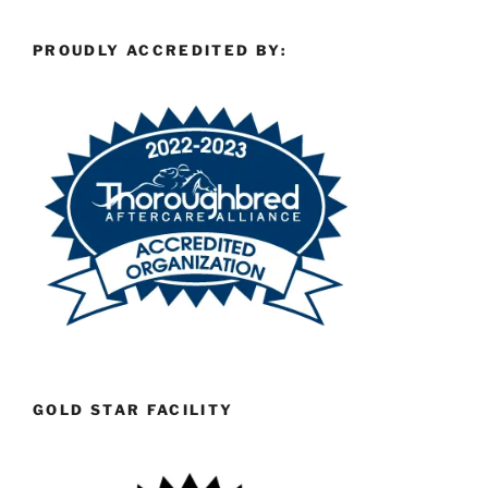
PROUDLY ACCREDITED BY:
GOLD STAR FACILITY