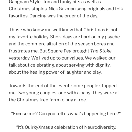
Gangnam Style -fun and funky hits as well as
Christmas staples. Nick Guzman sang originals and folk
favorites. Dancing was the order of the day.
Those who know me well know that Christmas is not
my favorite holiday. Short days are hard on my psyche
and the commercialization of the season bores and
frustrates me. But Square Peg brought
The Stoke
yesterday. We lived up to our values. We walked our
talk about celebrating, about serving with dignity,
about the healing power of laughter and play.
Towards the end of the event, some people stopped
me, two young couples, one with a baby. They were at
the Christmas tree farm to buy a tree.
“Excuse me? Can you tell us what’s happening here?“
“It’s QuirkyXmas a celebration of Neurodiversity.