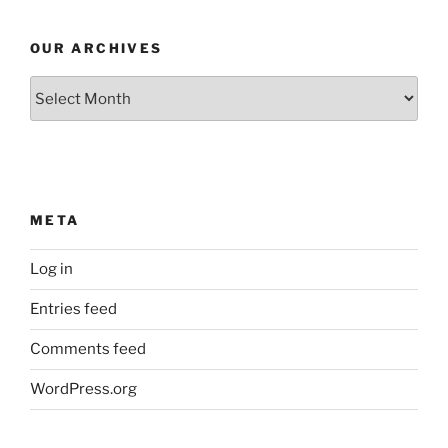
OUR ARCHIVES
Our
Archives
META
Log in
Entries feed
Comments feed
WordPress.org