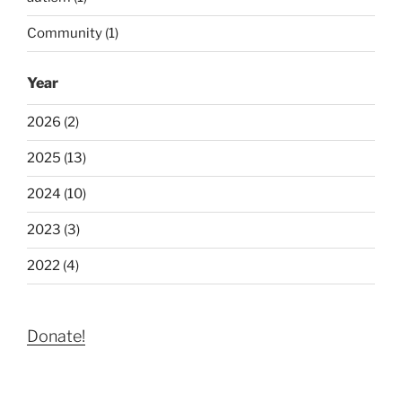
Community (1)
Year
2026 (2)
2025 (13)
2024 (10)
2023 (3)
2022 (4)
Donate!