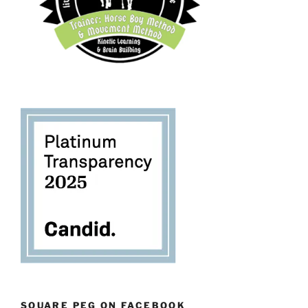
SQUARE PEG ON FACEBOOK