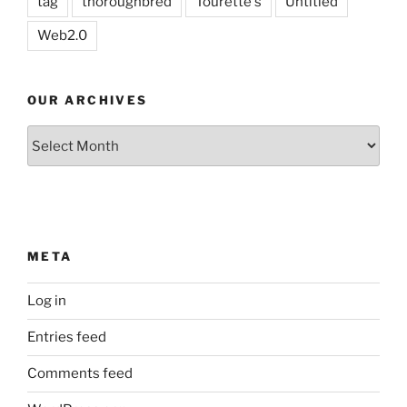
tag
thoroughbred
Tourette's
Untitled
Web2.0
OUR ARCHIVES
Our
Archives
META
Log in
Entries feed
Comments feed