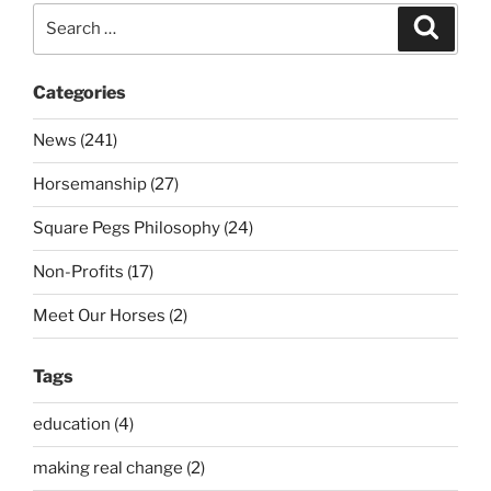
Search
Search
for:
Categories
News (241)
Horsemanship (27)
Square Pegs Philosophy (24)
Non-Profits (17)
Meet Our Horses (2)
Tags
education (4)
making real change (2)