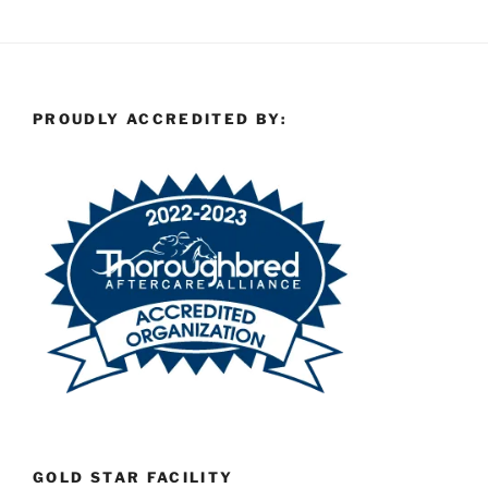
PROUDLY ACCREDITED BY:
GOLD STAR FACILITY