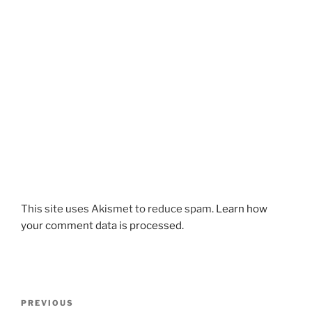
This site uses Akismet to reduce spam.
Learn how
your comment data is processed.
Post
Previous
PREVIOUS