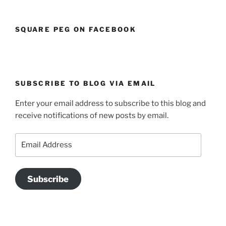
SQUARE PEG ON FACEBOOK
SUBSCRIBE TO BLOG VIA EMAIL
Enter your email address to subscribe to this blog and
receive notifications of new posts by email.
Email
Address
Subscribe