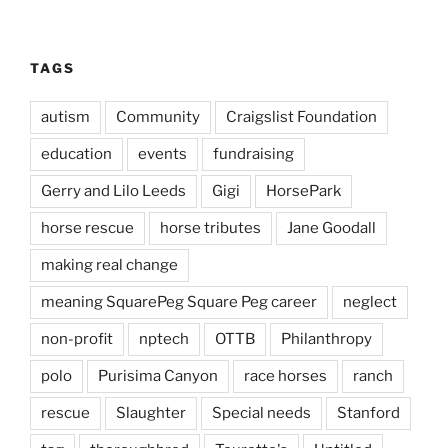
TAGS
autism
Community
Craigslist Foundation
education
events
fundraising
Gerry and Lilo Leeds
Gigi
HorsePark
horse rescue
horse tributes
Jane Goodall
making real change
meaning SquarePeg Square Peg career
neglect
non-profit
nptech
OTTB
Philanthropy
polo
Purisima Canyon
race horses
ranch
rescue
Slaughter
Special needs
Stanford