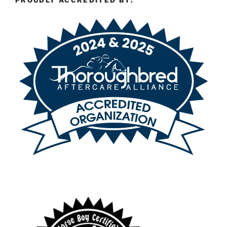
PROUDLY ACCREDITED BY: