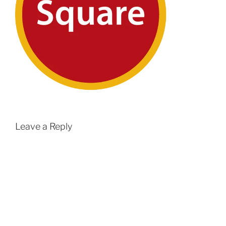
Leave a Reply