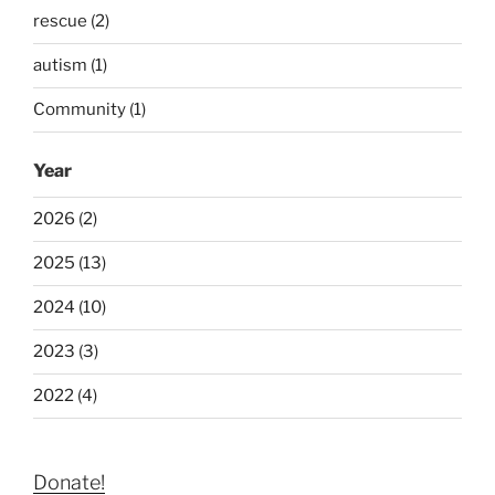
rescue (2)
autism (1)
Community (1)
Year
2026 (2)
2025 (13)
2024 (10)
2023 (3)
2022 (4)
Donate!