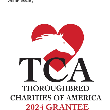
WordPress.org