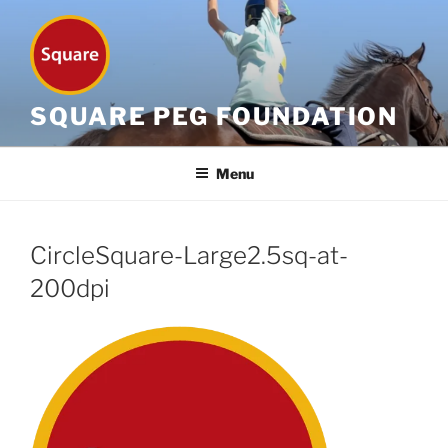
Skip
to
content
SQUARE PEG FOUNDATION
Menu
CircleSquare-Large2.5sq-at-
200dpi