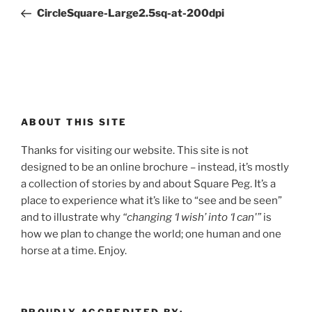
navigation
Post
CircleSquare-Large2.5sq-at-200dpi
ABOUT THIS SITE
Thanks for visiting our website. This site is not
designed to be an online brochure – instead, it’s mostly
a collection of stories by and about Square Peg. It’s a
place to experience what it’s like to “see and be seen”
and to illustrate why
“changing ‘I wish’ into ‘I can'”
is
how we plan to change the world; one human and one
horse at a time. Enjoy.