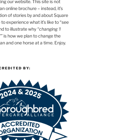
ing our website. This site is not
n online brochure – instead, it’s
tion of stories by and about Square
e to experience what it’s like to “see
d to illustrate why
“changing ‘I
'”
is how we plan to change the
n and one horse at a time. Enjoy.
CREDITED BY: