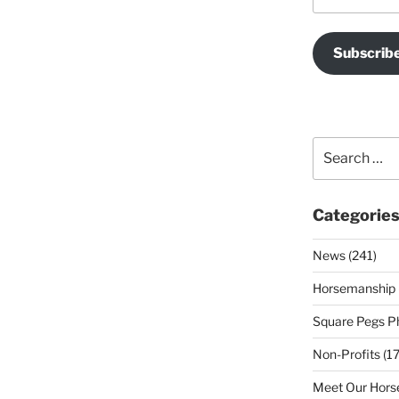
Subscrib
Search
for:
Categorie
News (241)
Horsemanship 
Square Pegs Ph
Non-Profits (17
Meet Our Horse