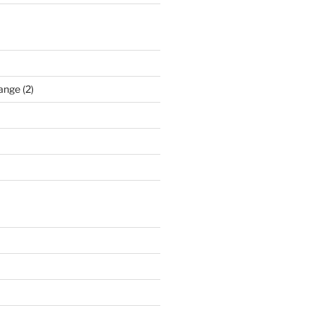
ange (2)