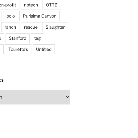
on-profit
nptech
OTTB
polo
Purisima Canyon
ranch
rescue
Slaughter
s
Stanford
tag
d
Tourette's
Untitled
ES