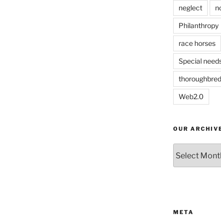
neglect
n
Philanthropy
race horses
Special need
thoroughbre
Web2.0
OUR ARCHIV
Our
Archives
META