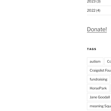
2023 (3)
2022 (4)
Donate!
TAGS
autism
C
Craigslist Fo
fundraising
HorsePark
Jane Goodall
meaning Squa