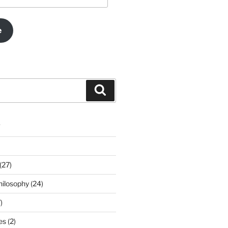
e
Search
s
(27)
ilosophy (24)
)
s (2)