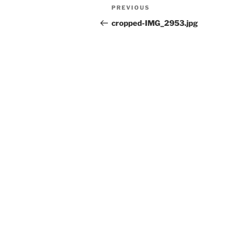
Post
Previous
PREVIOUS
navigation
Post
cropped-IMG_2953.jpg