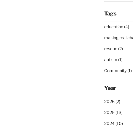
Tags
education (4)
making real ch
rescue (2)
autism (1)
Community (1)
Year
2026 (2)
2025 (13)
2024 (10)