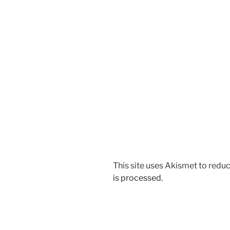
This site uses Akismet to red
is processed.