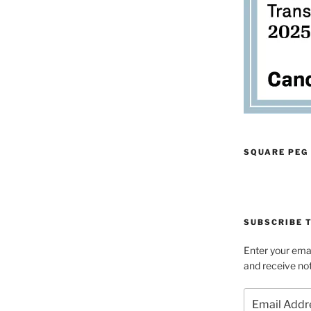
SQUARE PEG
SUBSCRIBE T
Enter your emai
and receive not
Email
Address