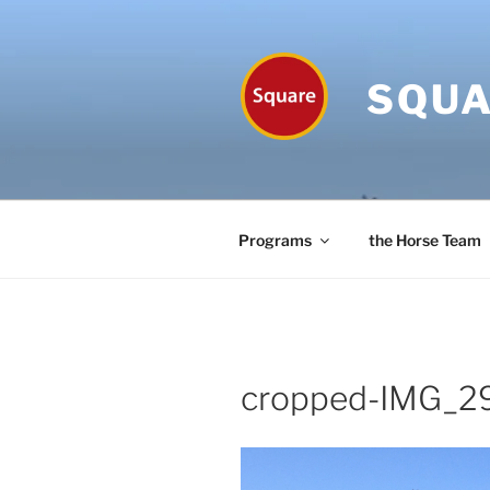
Skip
to
content
SQUA
Programs
the Horse Team
cropped-IMG_29