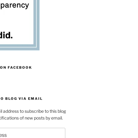
 ON FACEBOOK
O BLOG VIA EMAIL
l address to subscribe to this blog
ifications of new posts by email.