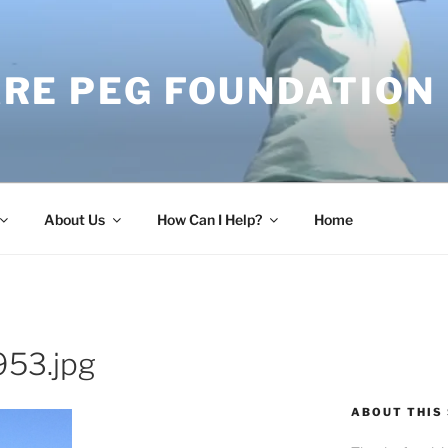
RE PEG FOUNDATION
About Us
How Can I Help?
Home
53.jpg
ABOUT THIS 