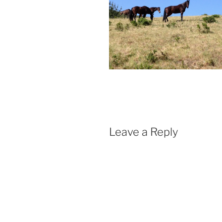
Leave a Reply