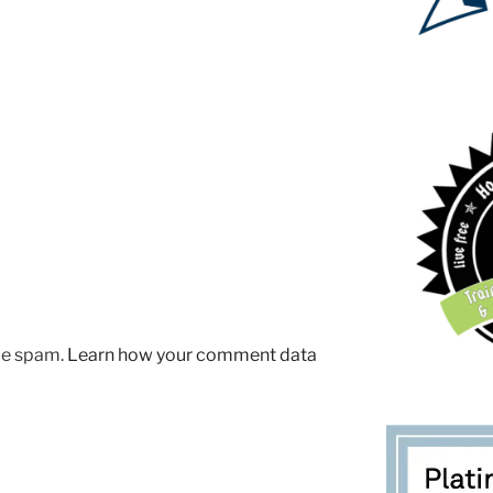
uce spam.
Learn how your comment data