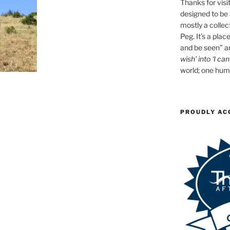
Thanks for visit
designed to be a
mostly a collec
Peg. It’s a plac
and be seen” an
wish’ into ‘I can
world; one huma
PROUDLY AC