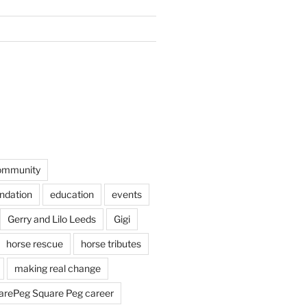
ommunity
undation
education
events
Gerry and Lilo Leeds
Gigi
horse rescue
horse tributes
making real change
rePeg Square Peg career