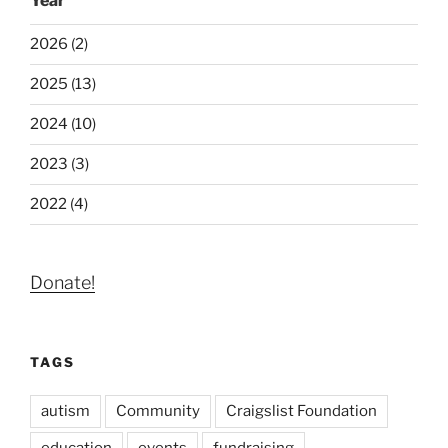
Year
2026 (2)
2025 (13)
2024 (10)
2023 (3)
2022 (4)
Donate!
TAGS
autism
Community
Craigslist Foundation
education
events
fundraising