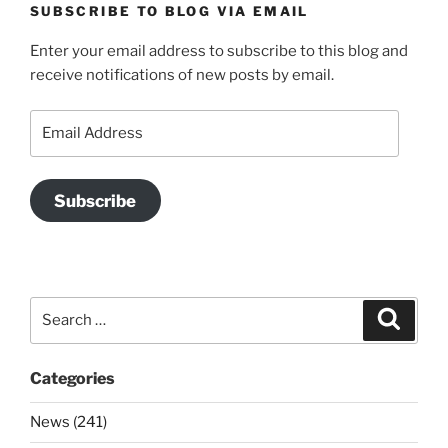
SUBSCRIBE TO BLOG VIA EMAIL
Enter your email address to subscribe to this blog and
receive notifications of new posts by email.
Email
Address
Subscribe
Search
Search
for:
Categories
News (241)