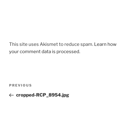
This site uses Akismet to reduce spam.
Learn how
your comment data is processed.
Post
Previous
PREVIOUS
navigation
Post
cropped-RCP_8954.jpg