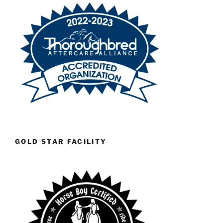
GOLD STAR FACILITY