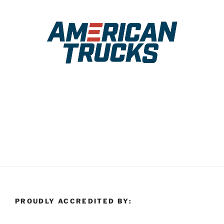
PROUDLY ACCREDITED BY: