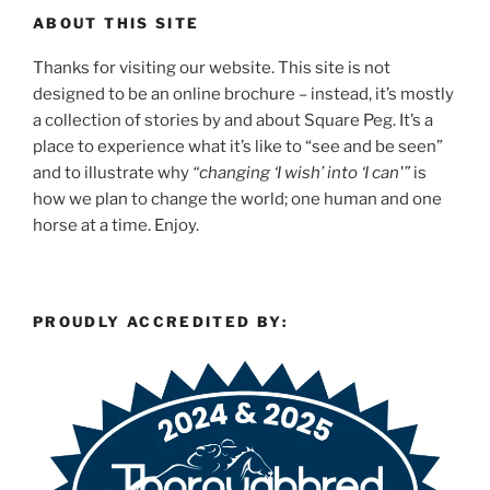
ABOUT THIS SITE
Thanks for visiting our website. This site is not
designed to be an online brochure – instead, it’s mostly
a collection of stories by and about Square Peg. It’s a
place to experience what it’s like to “see and be seen”
and to illustrate why
“changing ‘I wish’ into ‘I can'”
is
how we plan to change the world; one human and one
horse at a time. Enjoy.
PROUDLY ACCREDITED BY: