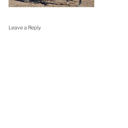
Leave a Reply