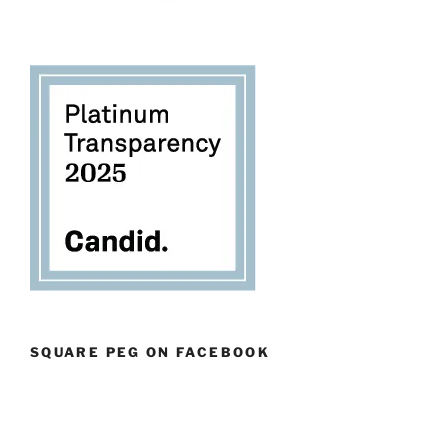
SQUARE PEG ON FACEBOOK