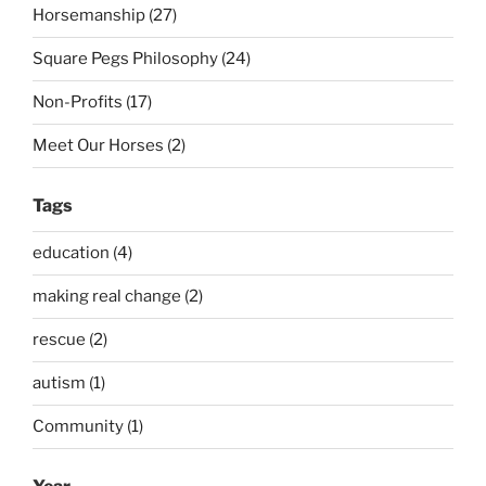
Horsemanship (27)
Square Pegs Philosophy (24)
Non-Profits (17)
Meet Our Horses (2)
Tags
education (4)
making real change (2)
rescue (2)
autism (1)
Community (1)