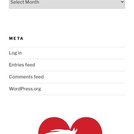
Archives
META
Log in
Entries feed
Comments feed
WordPress.org