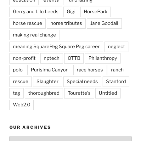
Gerry and Lilo Leeds
Gigi
HorsePark
horse rescue
horse tributes
Jane Goodall
making real change
meaning SquarePeg Square Peg career
neglect
non-profit
nptech
OTTB
Philanthropy
polo
Purisima Canyon
race horses
ranch
rescue
Slaughter
Special needs
Stanford
tag
thoroughbred
Tourette's
Untitled
Web2.0
OUR ARCHIVES
Our