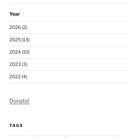
Year
2026 (2)
2025 (13)
2024 (10)
2023 (3)
2022 (4)
Donate!
TAGS