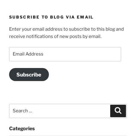
SUBSCRIBE TO BLOG VIA EMAIL
Enter your email address to subscribe to this blog and
receive notifications of new posts by email.
Email
Address
Subscribe
Search
Search
for:
Categories