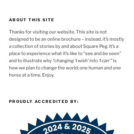
ABOUT THIS SITE
Thanks for visiting our website. This site is not
designed to be an online brochure – instead, it’s mostly
a collection of stories by and about Square Peg. It’s a
place to experience what it’s like to “see and be seen”
and to illustrate why
“changing ‘I wish’ into ‘I can'”
is
how we plan to change the world; one human and one
horse at a time. Enjoy.
PROUDLY ACCREDITED BY: