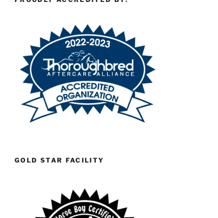
GOLD STAR FACILITY