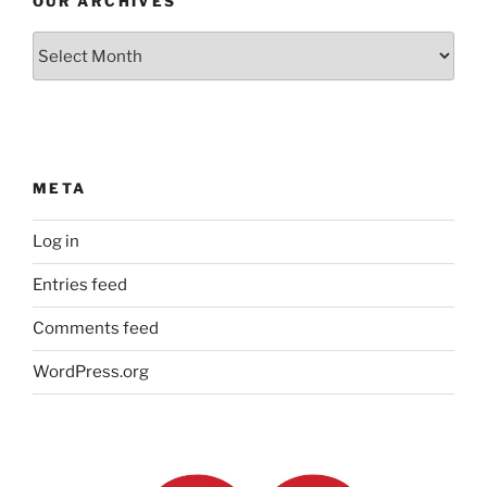
OUR ARCHIVES
Our
Archives
META
Log in
Entries feed
Comments feed
WordPress.org