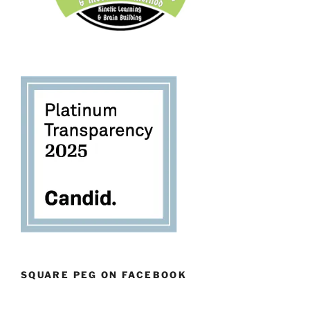
SQUARE PEG ON FACEBOOK