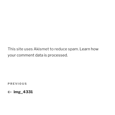
This site uses Akismet to reduce spam.
Learn how
your comment data is processed.
Post
Previous
PREVIOUS
navigation
Post
img_4331