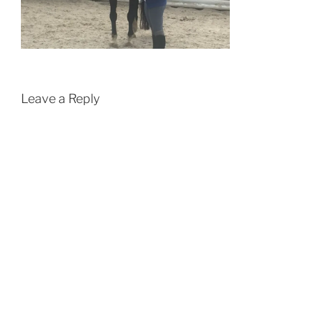
Leave a Reply