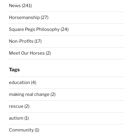
News (241)
Horsemanship (27)
Square Pegs Philosophy (24)
Non-Profits (17)
Meet Our Horses (2)
Tags
education (4)
making real change (2)
rescue (2)
autism (1)
Community (1)