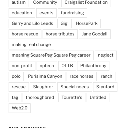
autism
Community
Craigslist Foundation
education
events
fundraising
Gerry and Lilo Leeds
Gigi
HorsePark
horse rescue
horse tributes
Jane Goodall
making real change
meaning SquarePeg Square Peg career
neglect
non-profit
nptech
OTTB
Philanthropy
polo
Purisima Canyon
race horses
ranch
rescue
Slaughter
Special needs
Stanford
tag
thoroughbred
Tourette's
Untitled
Web2.0