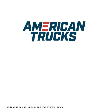
PROUDLY ACCREDITED BY: