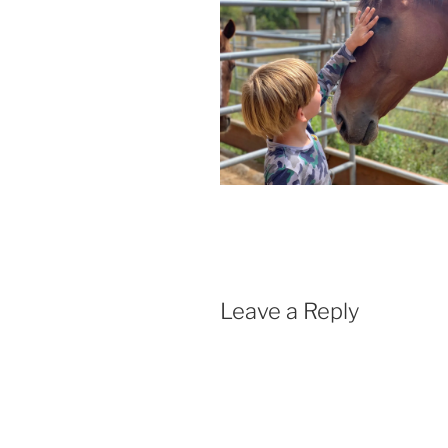
Leave a Reply