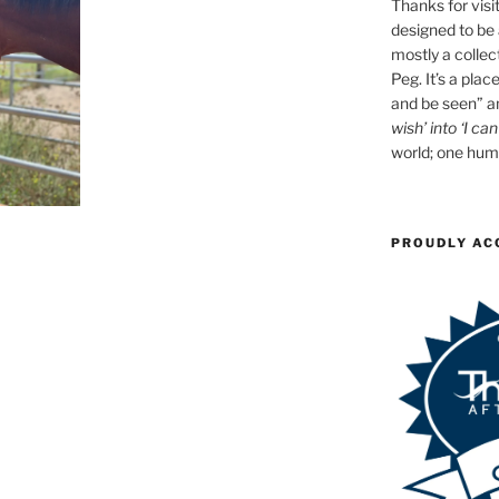
Thanks for visit
designed to be a
mostly a collec
Peg. It’s a plac
and be seen” an
wish’ into ‘I can
world; one huma
PROUDLY AC