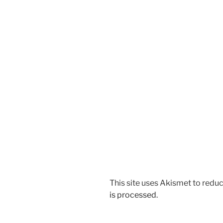
This site uses Akismet to red
is processed.