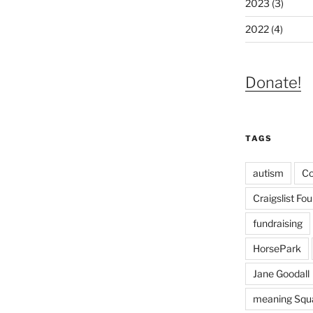
2023 (3)
2022 (4)
Donate!
TAGS
autism
C
Craigslist Fo
fundraising
HorsePark
Jane Goodall
meaning Squa