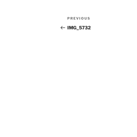
Post
Previous
PREVIOUS
navigation
Post
IMG_5732