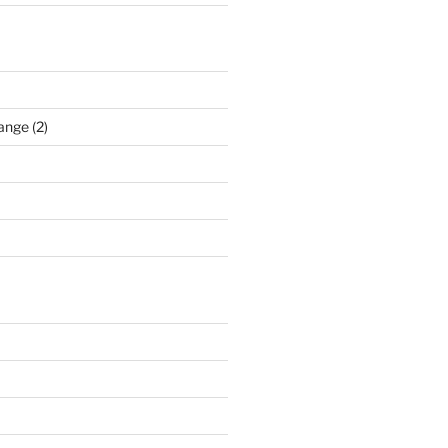
ange (2)