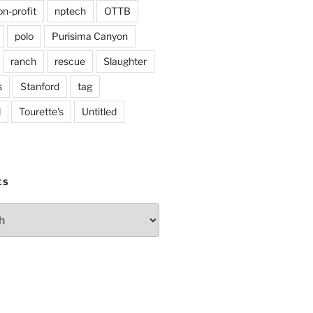
on-profit
nptech
OTTB
polo
Purisima Canyon
ranch
rescue
Slaughter
s
Stanford
tag
d
Tourette's
Untitled
ES