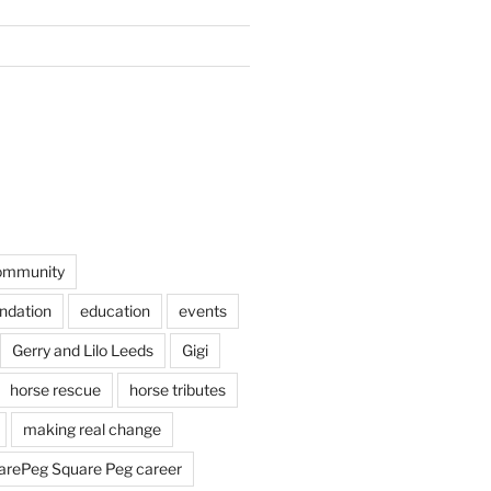
ommunity
undation
education
events
Gerry and Lilo Leeds
Gigi
horse rescue
horse tributes
making real change
rePeg Square Peg career