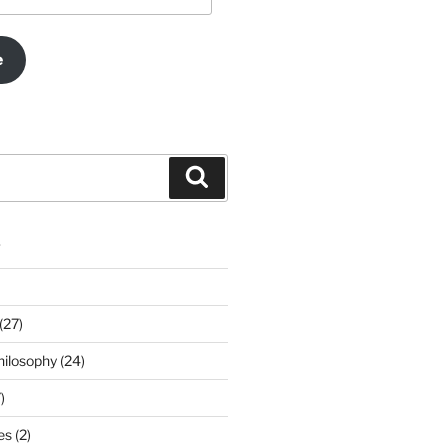
e
Search
s
(27)
ilosophy (24)
)
s (2)