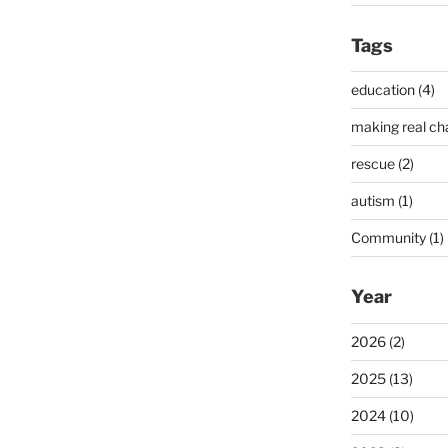
Tags
education (4)
making real ch
rescue (2)
autism (1)
Community (1)
Year
2026 (2)
2025 (13)
2024 (10)