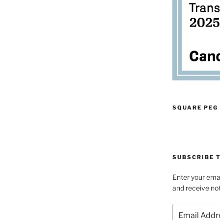
SQUARE PEG
SUBSCRIBE T
Enter your emai
and receive not
Email
Address