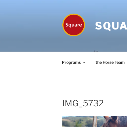
Skip
to
content
SQUA
Programs
the Horse Team
IMG_5732