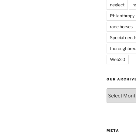
neglect
n
Philanthropy
race horses
Special need
thoroughbre
Web2.0
OUR ARCHIV
Our
Archives
META