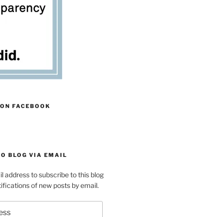
 ON FACEBOOK
O BLOG VIA EMAIL
l address to subscribe to this blog
ifications of new posts by email.