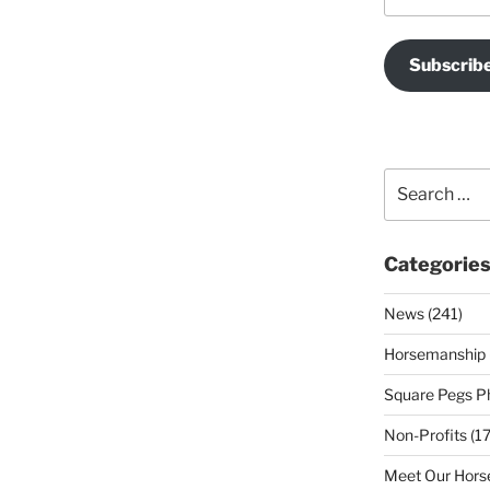
Subscrib
Search
for:
Categorie
News (241)
Horsemanship 
Square Pegs Ph
Non-Profits (17
Meet Our Horse