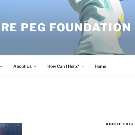
RE PEG FOUNDATION
About Us
How Can I Help?
Home
ABOUT THIS 