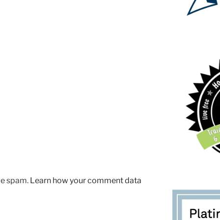
uce spam.
Learn how your comment data