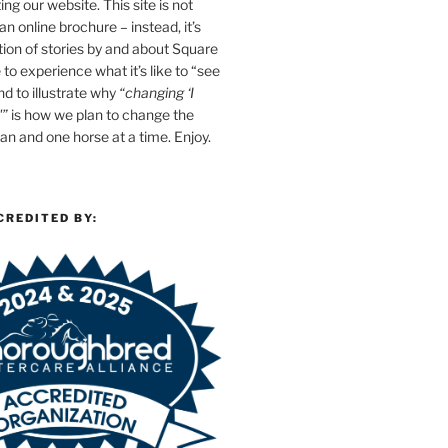
ing our website. This site is not
n online brochure – instead, it’s
tion of stories by and about Square
e to experience what it’s like to “see
d to illustrate why
“changing ‘I
'”
is how we plan to change the
n and one horse at a time. Enjoy.
CREDITED BY: