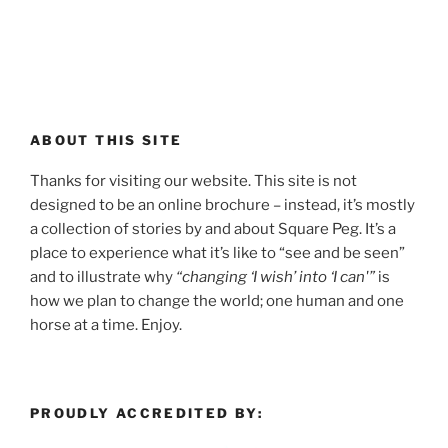
ABOUT THIS SITE
Thanks for visiting our website. This site is not
designed to be an online brochure – instead, it’s mostly
a collection of stories by and about Square Peg. It’s a
place to experience what it’s like to “see and be seen”
and to illustrate why
“changing ‘I wish’ into ‘I can'”
is
how we plan to change the world; one human and one
horse at a time. Enjoy.
PROUDLY ACCREDITED BY: