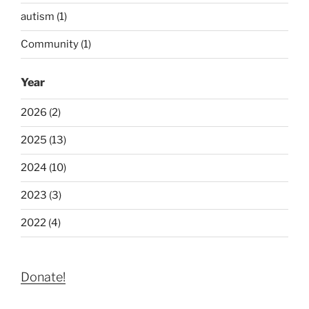
autism (1)
Community (1)
Year
2026 (2)
2025 (13)
2024 (10)
2023 (3)
2022 (4)
Donate!