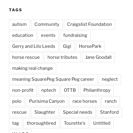
TAGS
autism
Community
Craigslist Foundation
education
events
fundraising
Gerry and Lilo Leeds
Gigi
HorsePark
horse rescue
horse tributes
Jane Goodall
making real change
meaning SquarePeg Square Peg career
neglect
non-profit
nptech
OTTB
Philanthropy
polo
Purisima Canyon
race horses
ranch
rescue
Slaughter
Special needs
Stanford
tag
thoroughbred
Tourette's
Untitled