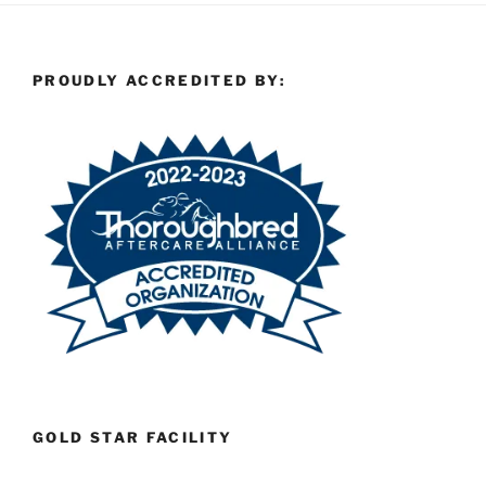
PROUDLY ACCREDITED BY:
GOLD STAR FACILITY