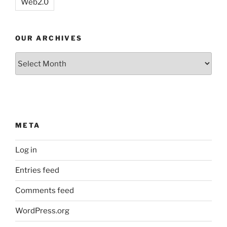
Web2.0
OUR ARCHIVES
Our
Archives
META
Log in
Entries feed
Comments feed
WordPress.org