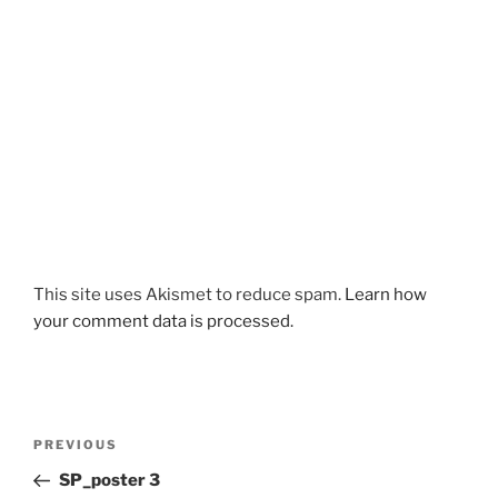
This site uses Akismet to reduce spam.
Learn how
your comment data is processed.
Post
Previous
PREVIOUS
navigation
Post
SP_poster 3