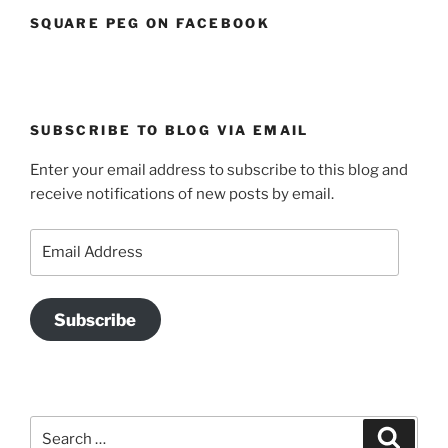
SQUARE PEG ON FACEBOOK
SUBSCRIBE TO BLOG VIA EMAIL
Enter your email address to subscribe to this blog and
receive notifications of new posts by email.
Email
Address
Subscribe
Search
Search