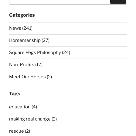
for:
Categories
News (241)
Horsemanship (27)
Square Pegs Philosophy (24)
Non-Profits (17)
Meet Our Horses (2)
Tags
education (4)
making real change (2)
rescue (2)