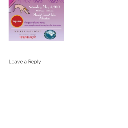
Leave a Reply