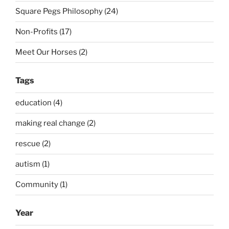
Square Pegs Philosophy (24)
Non-Profits (17)
Meet Our Horses (2)
Tags
education (4)
making real change (2)
rescue (2)
autism (1)
Community (1)
Year