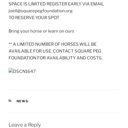
SPACE IS LIMITED REGISTER EARLY VIA EMAIL
joell@squarepegfoundation.org
TO RESERVE YOUR SPOT
Bring your horse or learn on ours
** A LIMITED NUMBER OF HORSES WILL BE
AVAILABLE FOR USE. CONTACT SQUARE PEG
FOUNDATION FOR AVAILABILITY AND COSTS.
CATEGORIES
NEWS
Leave a Reply