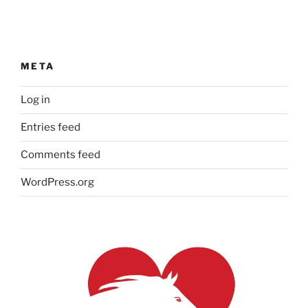
META
Log in
Entries feed
Comments feed
WordPress.org