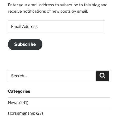
Enter your email address to subscribe to this blog and
receive notifications of new posts by email.
Email
Address
Subscribe
Search
Search
for:
Categories
News (241)
Horsemanship (27)