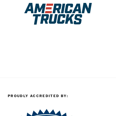
PROUDLY ACCREDITED BY: