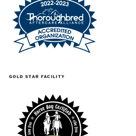
GOLD STAR FACILITY