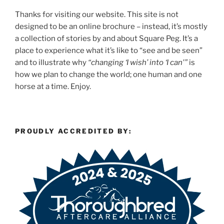
Thanks for visiting our website. This site is not
designed to be an online brochure – instead, it’s mostly
a collection of stories by and about Square Peg. It’s a
place to experience what it’s like to “see and be seen”
and to illustrate why
“changing ‘I wish’ into ‘I can'”
is
how we plan to change the world; one human and one
horse at a time. Enjoy.
PROUDLY ACCREDITED BY: