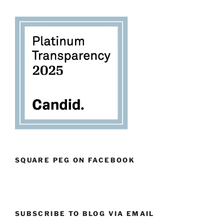
SQUARE PEG ON FACEBOOK
SUBSCRIBE TO BLOG VIA EMAIL