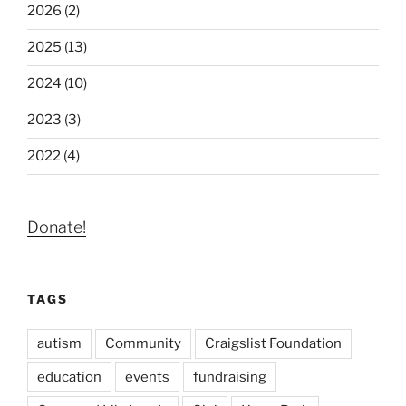
2026 (2)
2025 (13)
2024 (10)
2023 (3)
2022 (4)
Donate!
TAGS
autism
Community
Craigslist Foundation
education
events
fundraising