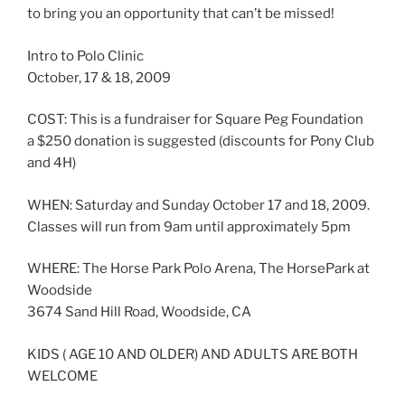
to bring you an opportunity that can’t be missed!
Intro to Polo Clinic
October, 17 & 18, 2009
COST: This is a fundraiser for Square Peg Foundation
a $250 donation is suggested (discounts for Pony Club
and 4H)
WHEN: Saturday and Sunday October 17 and 18, 2009.
Classes will run from 9am until approximately 5pm
WHERE: The Horse Park Polo Arena, The HorsePark at
Woodside
3674 Sand Hill Road, Woodside, CA
KIDS ( AGE 10 AND OLDER) AND ADULTS ARE BOTH
WELCOME