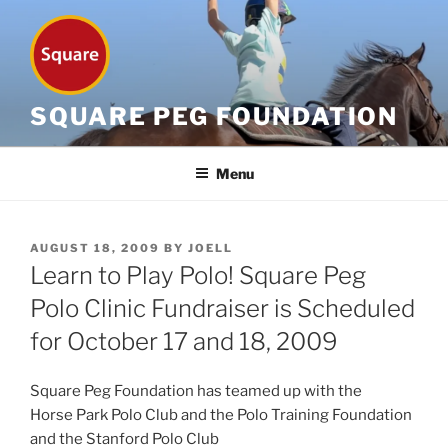
Skip
to
content
SQUARE PEG FOUNDATION
Menu
POSTED
AUGUST 18, 2009
BY
JOELL
ON
Learn to Play Polo! Square Peg
Polo Clinic Fundraiser is Scheduled
for October 17 and 18, 2009
Square Peg Foundation has teamed up with the
Horse Park Polo Club and the Polo Training Foundation
and the Stanford Polo Club