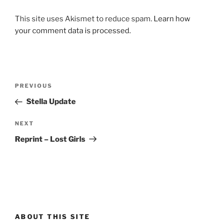
This site uses Akismet to reduce spam.
Learn how
your comment data is processed.
Post
Previous
PREVIOUS
navigation
Post
Stella Update
Next
NEXT
Post
Reprint – Lost Girls
ABOUT THIS SITE