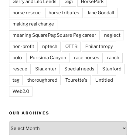
Gerry and Lilo Leeds
Gigi
HorsePark
horse rescue
horse tributes
Jane Goodall
making real change
meaning SquarePeg Square Peg career
neglect
non-profit
nptech
OTTB
Philanthropy
polo
Purisima Canyon
race horses
ranch
rescue
Slaughter
Special needs
Stanford
tag
thoroughbred
Tourette's
Untitled
Web2.0
OUR ARCHIVES
Our
Archives