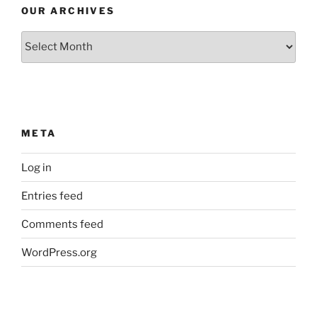
OUR ARCHIVES
Our
Archives
META
Log in
Entries feed
Comments feed
WordPress.org