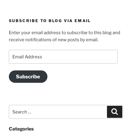
SUBSCRIBE TO BLOG VIA EMAIL
Enter your email address to subscribe to this blog and
receive notifications of new posts by email.
Email
Address
Subscribe
Search
Search
for:
Categories