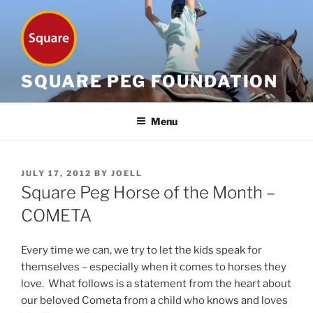
Skip
to
content
SQUARE PEG FOUNDATION
Menu
POSTED
JULY 17, 2012
BY
JOELL
ON
Square Peg Horse of the Month –
COMETA
Every time we can, we try to let the kids speak for
themselves – especially when it comes to horses they
love. What follows is a statement from the heart about
our beloved Cometa from a child who knows and loves