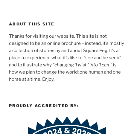
ABOUT THIS SITE
Thanks for visiting our website. This site is not
designed to be an online brochure – instead, it’s mostly
a collection of stories by and about Square Peg. It’s a
place to experience what it’s like to “see and be seen”
and to illustrate why
“changing ‘I wish’ into ‘I can'”
is
how we plan to change the world; one human and one
horse at a time. Enjoy.
PROUDLY ACCREDITED BY: