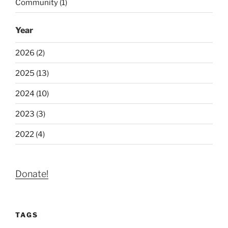
Community (1)
Year
2026 (2)
2025 (13)
2024 (10)
2023 (3)
2022 (4)
Donate!
TAGS