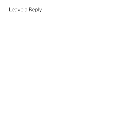
Leave a Reply