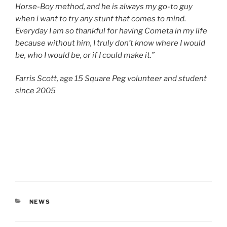
Horse-Boy method, and he is always my go-to guy
when i want to try any stunt that comes to mind.
Everyday I am so thankful for having Cometa in my life
because without him, I truly don’t know where I would
be, who I would be, or if I could make it.”
Farris Scott, age 15 Square Peg volunteer and student
since 2005
CATEGORIES
NEWS