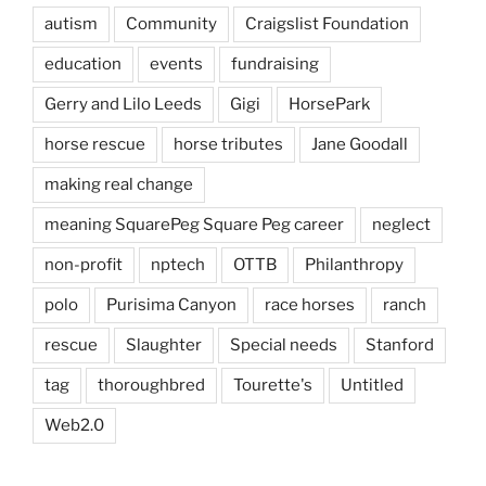
autism
Community
Craigslist Foundation
education
events
fundraising
Gerry and Lilo Leeds
Gigi
HorsePark
horse rescue
horse tributes
Jane Goodall
making real change
meaning SquarePeg Square Peg career
neglect
non-profit
nptech
OTTB
Philanthropy
polo
Purisima Canyon
race horses
ranch
rescue
Slaughter
Special needs
Stanford
tag
thoroughbred
Tourette's
Untitled
Web2.0