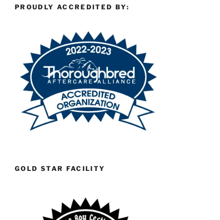
PROUDLY ACCREDITED BY:
GOLD STAR FACILITY