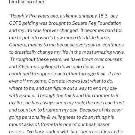
him like no other.
“Roughly five years ago, a skinny, unhappy, 15.3, bay
OOTB gelding was brought to Square Peg Foundation
and my life was forever changed. It becomes hard for
me to put into words how much this little horse,
Cometa, means to me because everyday he continues
to drastically change my life in the most amazing ways.
Throughout these years, we have flown over courses
and 3’6 jumps, galloped down polo fields, and
continued to support each other through it all. If I am
ever off my game, Cometa knows just what to do,
where to be, and can figure out a way to end my day
with a smile. Through the thick and thin moments in
my life, he has always been my rock; the one I can trust
and count on to brighten my day. Because of his easy
going personality & willingness to do anything his
mount asks of, Cometa is one of our best lesson
horses. I’ve back ridden with him, been certified in the