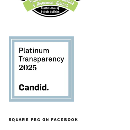
SQUARE PEG ON FACEBOOK