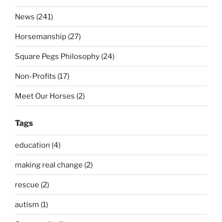
News (241)
Horsemanship (27)
Square Pegs Philosophy (24)
Non-Profits (17)
Meet Our Horses (2)
Tags
education (4)
making real change (2)
rescue (2)
autism (1)