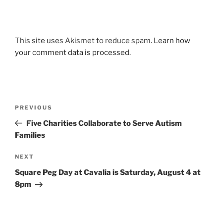
This site uses Akismet to reduce spam.
Learn how
your comment data is processed.
Post
Previous
PREVIOUS
navigation
Post
Five Charities Collaborate to Serve Autism
Families
Next
NEXT
Post
Square Peg Day at Cavalia is Saturday, August 4 at
8pm