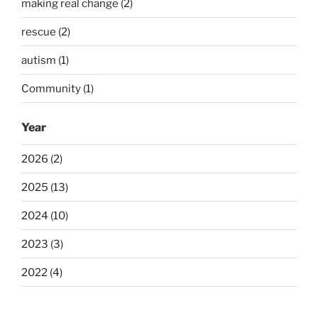
making real change (2)
rescue (2)
autism (1)
Community (1)
Year
2026 (2)
2025 (13)
2024 (10)
2023 (3)
2022 (4)