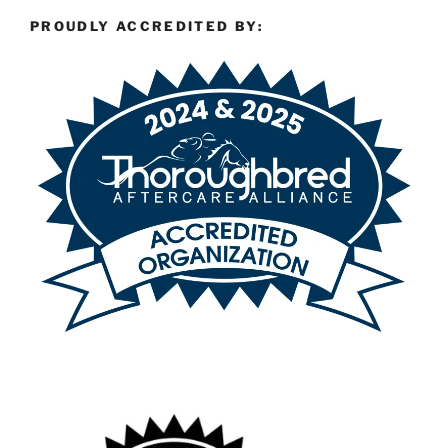
PROUDLY ACCREDITED BY: