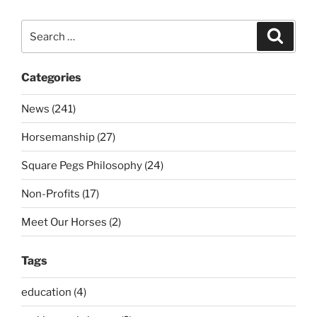
Search
Search
for:
Categories
News (241)
Horsemanship (27)
Square Pegs Philosophy (24)
Non-Profits (17)
Meet Our Horses (2)
Tags
education (4)