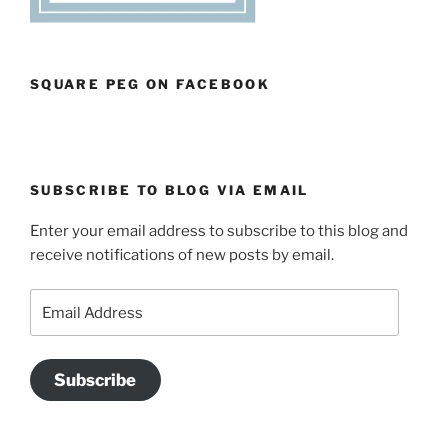
SQUARE PEG ON FACEBOOK
SUBSCRIBE TO BLOG VIA EMAIL
Enter your email address to subscribe to this blog and
receive notifications of new posts by email.
Email
Address
Subscribe