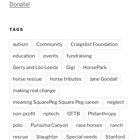
Donate!
TAGS
autism
Community
Craigslist Foundation
education
events
fundraising
Gerry and Lilo Leeds
Gigi
HorsePark
horse rescue
horse tributes
Jane Goodall
making real change
meaning SquarePeg Square Peg career
neglect
non-profit
nptech
OTTB
Philanthropy
polo
Purisima Canyon
race horses
ranch
rescue
Slaughter
Special needs
Stanford