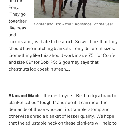
and the
Pony.
They go
together
Confer and Bob – the “Bromance” of the year.
like peas
and
carrots and just hate to be apart. So we think that they
should have matching blankets – only different sizes.
Something
like this
should work in size 75″ for Confer
and size 69″ for Bob. PS: Sigourney says that
chestnuts look best in green….
Stan and Mach
– the destroyers. Best to try a brand of
blanket called
“Tough 1”
and see if it can meet the
demands of these who can rip, trample, stomp and
otherwise shred a blanket of lesser quality. We hope
that the adjustable neck on these blankets will help to