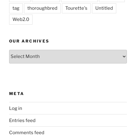
tag
thoroughbred
Tourette's
Untitled
Web2.0
OUR ARCHIVES
Our
Archives
META
Log in
Entries feed
Comments feed