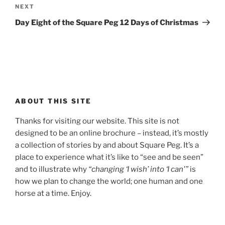
Next
NEXT
Post
Day Eight of the Square Peg 12 Days of Christmas
ABOUT THIS SITE
Thanks for visiting our website. This site is not
designed to be an online brochure – instead, it’s mostly
a collection of stories by and about Square Peg. It’s a
place to experience what it’s like to “see and be seen”
and to illustrate why
“changing ‘I wish’ into ‘I can'”
is
how we plan to change the world; one human and one
horse at a time. Enjoy.