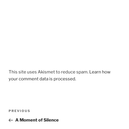
This site uses Akismet to reduce spam.
Learn how
your comment data is processed.
Post
Previous
PREVIOUS
navigation
Post
A Moment of Silence