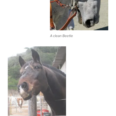
A clean Beetle