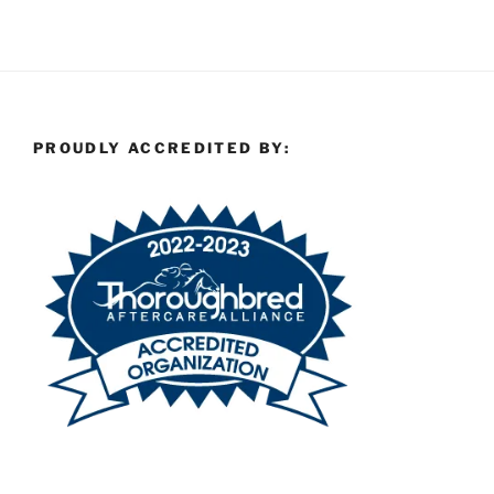
PROUDLY ACCREDITED BY: