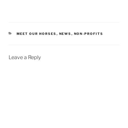
CATEGORIES
MEET OUR HORSES
,
NEWS
,
NON-PROFITS
Leave a Reply