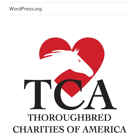
WordPress.org