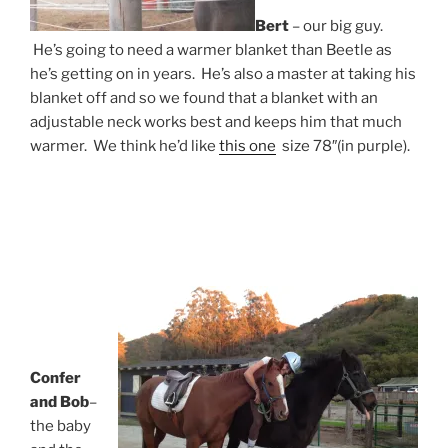
Bert
– our big guy.
He’s going to need a warmer blanket than Beetle as
he’s getting on in years. He’s also a master at taking his
blanket off and so we found that a blanket with an
adjustable neck works best and keeps him that much
warmer. We think he’d like
this one
size 78″(in purple).
Confer
and Bob
–
the baby