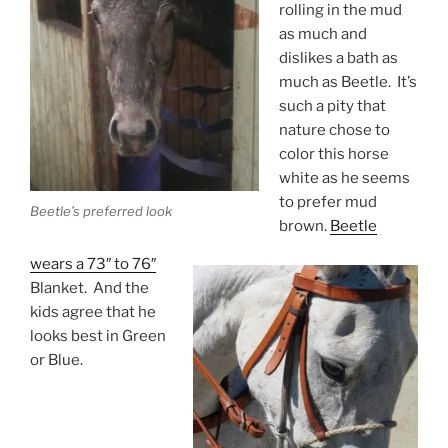
rolling in the mud
as much and
dislikes a bath as
much as Beetle. It’s
such a pity that
nature chose to
color this horse
white as he seems
to prefer mud
Beetle’s preferred look
brown.
Beetle
wears a 73″ to 76″
Blanket. And the
kids agree that he
looks best in Green
or Blue.