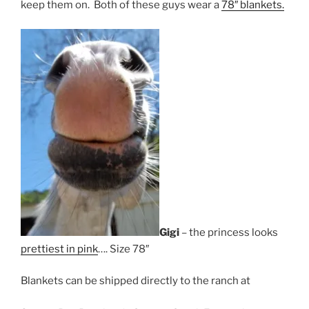
keep them on. Both of these guys wear a
78″ blankets.
Gigi
– the princess looks
prettiest in pink
…. Size 78″
Blankets can be shipped directly to the ranch at