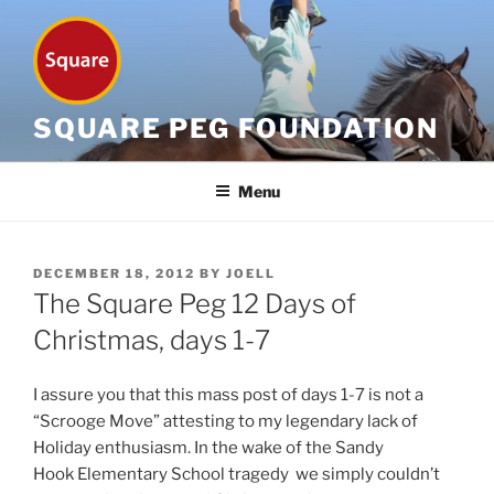
Skip
to
content
SQUARE PEG FOUNDATION
Menu
POSTED
DECEMBER 18, 2012
BY
JOELL
ON
The Square Peg 12 Days of
Christmas, days 1-7
I assure you that this mass post of days 1-7 is not a
“Scrooge Move” attesting to my legendary lack of
Holiday enthusiasm. In the wake of the Sandy
Hook Elementary School tragedy we simply couldn’t