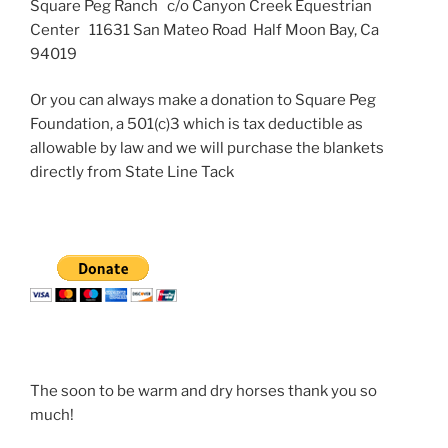
Square Peg Ranch c/o Canyon Creek Equestrian
Center 11631 San Mateo Road Half Moon Bay, Ca
94019
Or you can always make a donation to Square Peg
Foundation, a 501(c)3 which is tax deductible as
allowable by law and we will purchase the blankets
directly from State Line Tack
The soon to be warm and dry horses thank you so
much!