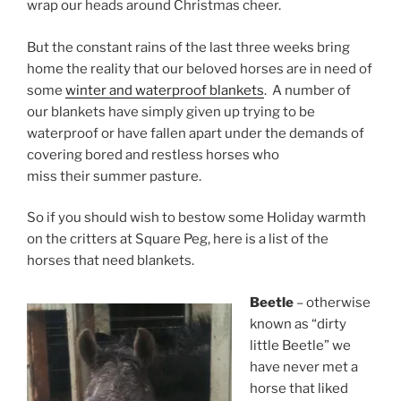
wrap our heads around Christmas cheer.
But the constant rains of the last three weeks bring
home the reality that our beloved horses are in need of
some
winter and waterproof blankets
. A number of
our blankets have simply given up trying to be
waterproof or have fallen apart under the demands of
covering bored and restless horses who
miss their summer pasture.
So if you should wish to bestow some Holiday warmth
on the critters at Square Peg, here is a list of the
horses that need blankets.
Beetle
– otherwise
known as “dirty
little Beetle” we
have never met a
horse that liked