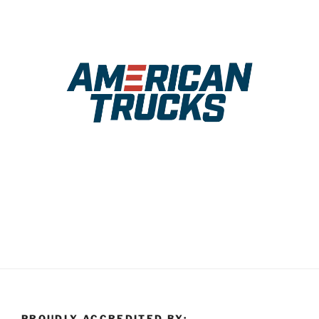
PROUDLY ACCREDITED BY: