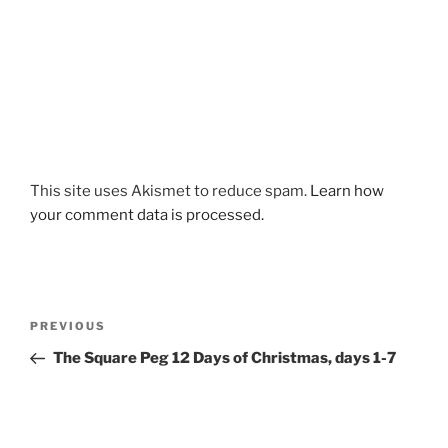
This site uses Akismet to reduce spam.
Learn how
your comment data is processed.
Post
Previous
PREVIOUS
navigation
Post
The Square Peg 12 Days of Christmas, days 1-7