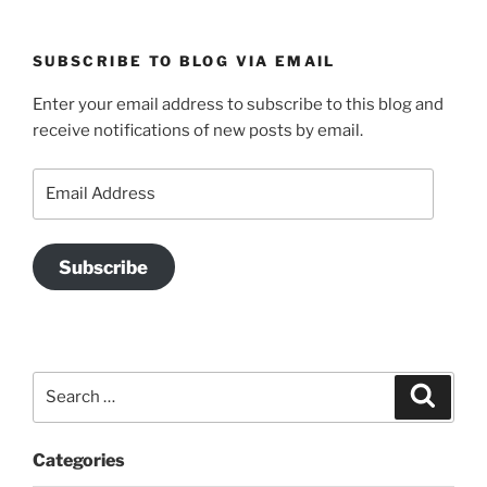
SUBSCRIBE TO BLOG VIA EMAIL
Enter your email address to subscribe to this blog and
receive notifications of new posts by email.
Email
Address
Subscribe
Search
Search
for:
Categories