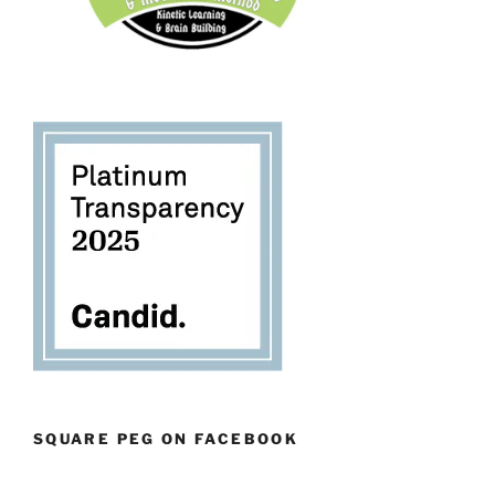
SQUARE PEG ON FACEBOOK