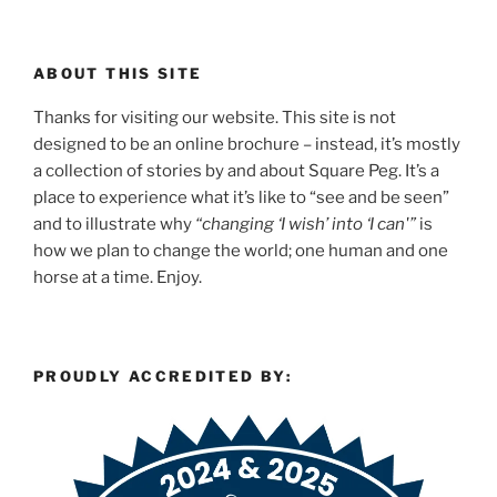
ABOUT THIS SITE
Thanks for visiting our website. This site is not
designed to be an online brochure – instead, it’s mostly
a collection of stories by and about Square Peg. It’s a
place to experience what it’s like to “see and be seen”
and to illustrate why
“changing ‘I wish’ into ‘I can'”
is
how we plan to change the world; one human and one
horse at a time. Enjoy.
PROUDLY ACCREDITED BY: