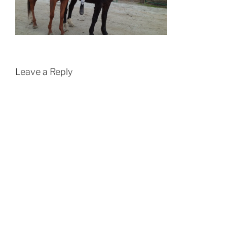
Leave a Reply