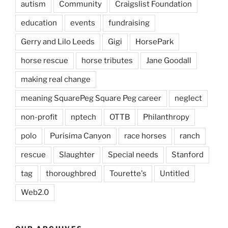
autism
Community
Craigslist Foundation
education
events
fundraising
Gerry and Lilo Leeds
Gigi
HorsePark
horse rescue
horse tributes
Jane Goodall
making real change
meaning SquarePeg Square Peg career
neglect
non-profit
nptech
OTTB
Philanthropy
polo
Purisima Canyon
race horses
ranch
rescue
Slaughter
Special needs
Stanford
tag
thoroughbred
Tourette's
Untitled
Web2.0