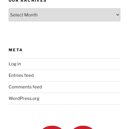
OUR ARCHIVES
Our
Archives
META
Log in
Entries feed
Comments feed
WordPress.org