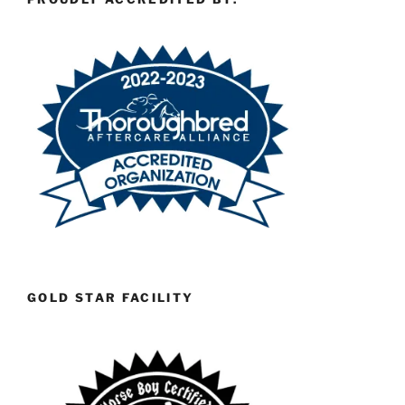
GOLD STAR FACILITY