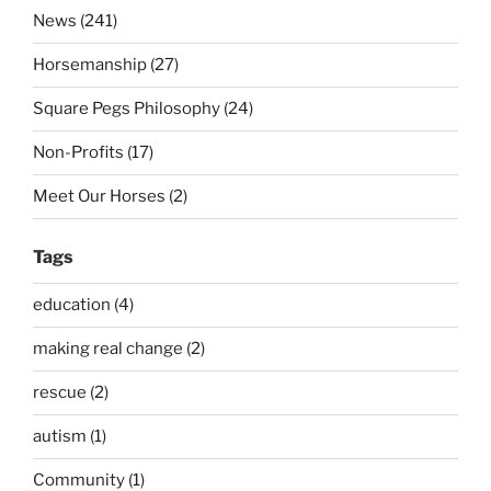
News (241)
Horsemanship (27)
Square Pegs Philosophy (24)
Non-Profits (17)
Meet Our Horses (2)
Tags
education (4)
making real change (2)
rescue (2)
autism (1)
Community (1)