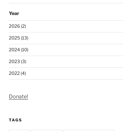
Year
2026 (2)
2025 (13)
2024 (10)
2023 (3)
2022 (4)
Donate!
TAGS