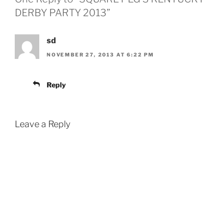
DERBY PARTY 2013”
sd
NOVEMBER 27, 2013 AT 6:22 PM
Reply
Leave a Reply