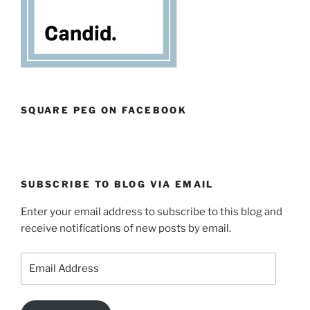
SQUARE PEG ON FACEBOOK
SUBSCRIBE TO BLOG VIA EMAIL
Enter your email address to subscribe to this blog and
receive notifications of new posts by email.
Email
Address