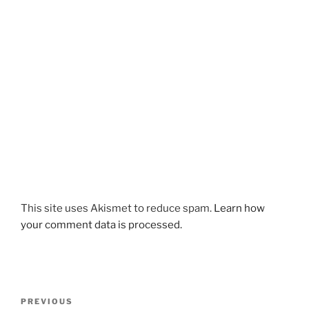
This site uses Akismet to reduce spam.
Learn how
your comment data is processed.
Post
Previous
PREVIOUS