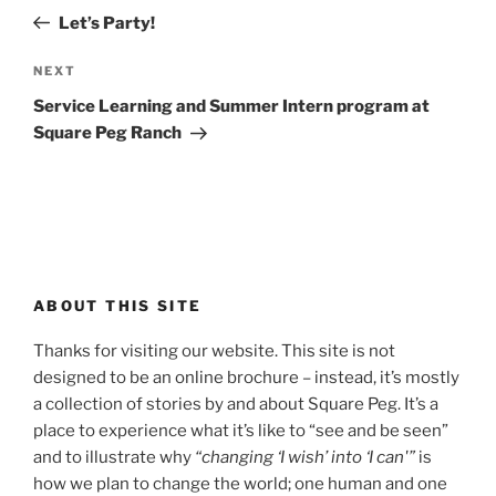
navigation
Post
Let’s Party!
Next
NEXT
Post
Service Learning and Summer Intern program at
Square Peg Ranch
ABOUT THIS SITE
Thanks for visiting our website. This site is not
designed to be an online brochure – instead, it’s mostly
a collection of stories by and about Square Peg. It’s a
place to experience what it’s like to “see and be seen”
and to illustrate why
“changing ‘I wish’ into ‘I can'”
is
how we plan to change the world; one human and one