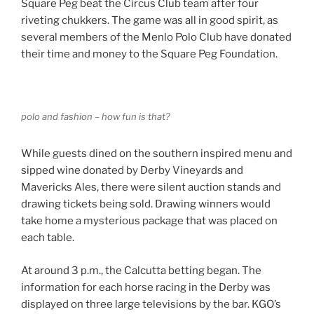
Square Peg beat the Circus Club team after four
riveting chukkers. The game was all in good spirit, as
several members of the Menlo Polo Club have donated
their time and money to the Square Peg Foundation.
polo and fashion – how fun is that?
While guests dined on the southern inspired menu and
sipped wine donated by Derby Vineyards and
Mavericks Ales, there were silent auction stands and
drawing tickets being sold. Drawing winners would
take home a mysterious package that was placed on
each table.
At around 3 p.m., the Calcutta betting began. The
information for each horse racing in the Derby was
displayed on three large televisions by the bar. KGO’s