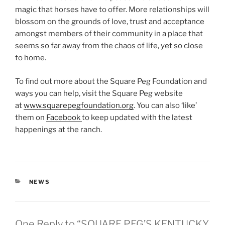
magic that horses have to offer. More relationships will
blossom on the grounds of love, trust and acceptance
amongst members of their community in a place that
seems so far away from the chaos of life, yet so close
to home.
To find out more about the Square Peg Foundation and
ways you can help, visit the Square Peg website
at
www.squarepegfoundation.org
. You can also ‘like’
them on
Facebook
to keep updated with the latest
happenings at the ranch.
CATEGORIES
NEWS
One Reply to “SQUARE PEG’S KENTUCKY