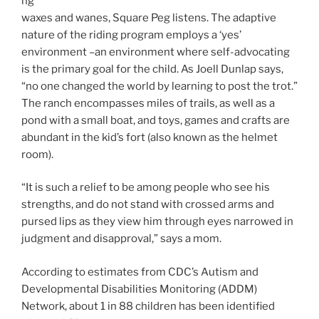
ng
waxes and wanes, Square Peg listens. The adaptive
nature of the riding program employs a ‘yes’
environment –an environment where self-advocating
is the primary goal for the child. As Joell Dunlap says,
“no one changed the world by learning to post the trot.”
The ranch encompasses miles of trails, as well as a
pond with a small boat, and toys, games and crafts are
abundant in the kid’s fort (also known as the helmet
room).
“It is such a relief to be among people who see his
strengths, and do not stand with crossed arms and
pursed lips as they view him through eyes narrowed in
judgment and disapproval,” says a mom.
According to estimates from CDC’s Autism and
Developmental Disabilities Monitoring (ADDM)
Network, about 1 in 88 children has been identified