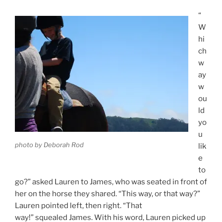
“
W
hi
ch
w
ay
w
ou
ld
yo
u
photo by Deborah Rod
lik
e
to
go?” asked Lauren to James, who was seated in front of
her on the horse they shared. “This way, or that way?”
Lauren pointed left, then right. “That
way!” squealed James. With his word, Lauren picked up