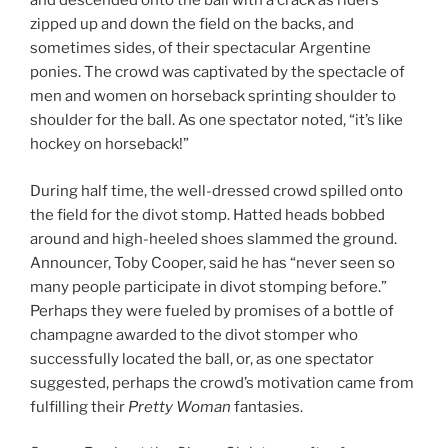
and descended onto the ball with a crack as riders
zipped up and down the field on the backs, and
sometimes sides, of their spectacular Argentine
ponies. The crowd was captivated by the spectacle of
men and women on horseback sprinting shoulder to
shoulder for the ball. As one spectator noted, “it’s like
hockey on horseback!”
During half time, the well-dressed crowd spilled onto
the field for the divot stomp. Hatted heads bobbed
around and high-heeled shoes slammed the ground.
Announcer, Toby Cooper, said he has “never seen so
many people participate in divot stomping before.”
Perhaps they were fueled by promises of a bottle of
champagne awarded to the divot stomper who
successfully located the ball, or, as one spectator
suggested, perhaps the crowd’s motivation came from
fulfilling their
Pretty Woman
fantasies.