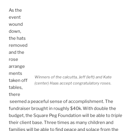
As the
event
wound
down,
the hats
removed
and the
rose
arrange
ments
Winners of the calcutta, Jeff (left) and Kate
taken off
(center) Haas accept congratulatory roses.
tables,
there
seemed a peaceful sense of accomplishment. The
fundraiser brought in roughly $40k. With double the
budget, the Square Peg Foundation will be able to
triple
their client base. Three times as many children and
families will be able to find peace and solace from the