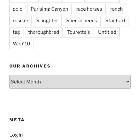
polo
Purisima Canyon
race horses
ranch
rescue
Slaughter
Special needs
Stanford
tag
thoroughbred
Tourette's
Untitled
Web2.0
OUR ARCHIVES
Our
Archives
META
Log in