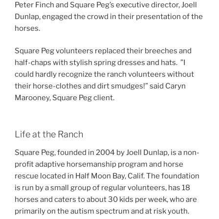
Peter Finch and Square Peg’s executive director, Joell
Dunlap, engaged the crowd in their presentation of the
horses.
Square Peg volunteers replaced their breeches and
half-chaps with stylish spring dresses and hats. ”I
could hardly recognize the ranch volunteers without
their horse-clothes and dirt smudges!” said Caryn
Marooney, Square Peg client.
Life at the Ranch
Square Peg, founded in 2004 by Joell Dunlap, is a non-
profit adaptive horsemanship program and horse
rescue located in Half Moon Bay, Calif. The foundation
is run by a small group of regular volunteers, has 18
horses and caters to about 30 kids per week, who are
primarily on the autism spectrum and at risk youth.