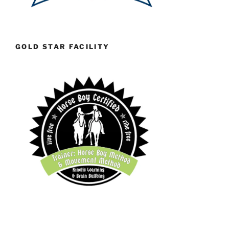
GOLD STAR FACILITY