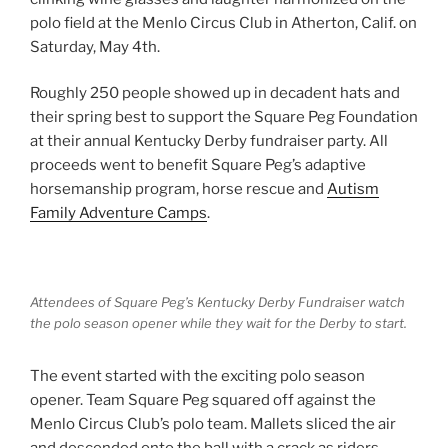
polo field at the Menlo Circus Club in Atherton, Calif. on
Saturday, May 4th.
Roughly 250 people showed up in decadent hats and
their spring best to support the Square Peg Foundation
at their annual Kentucky Derby fundraiser party. All
proceeds went to benefit Square Peg’s adaptive
horsemanship program, horse rescue and
Autism
Family Adventure Camps
.
Attendees of Square Peg’s Kentucky Derby Fundraiser watch
the polo season opener while they wait for the Derby to start.
The event started with the exciting polo season
opener. Team Square Peg squared off against the
Menlo Circus Club’s polo team. Mallets sliced the air