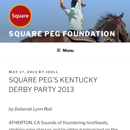
Skip
to
content
SQUARE PEG FOUNDATION
Menu
POSTED
MAY 17, 2013
BY
JOELL
ON
SQUARE PEG’S KENTUCKY
DERBY PARTY 2013
by Deborah Lynn Rod
ATHERTON, CA Sounds of thundering hoofbeats,
clinking wine glasses and laughter harmonized on the