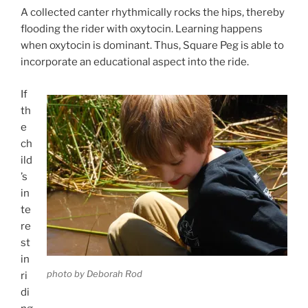
A collected canter rhythmically rocks the hips, thereby
flooding the rider with oxytocin. Learning happens
when oxytocin is dominant. Thus, Square Peg is able to
incorporate an educational aspect into the ride.
If
th
e
ch
ild
’s
in
te
re
st
in
photo by Deborah Rod
ri
di