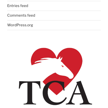
Entries feed
Comments feed
WordPress.org