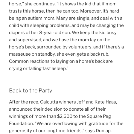
horse,” she continues. “It shows the kid that if mom
trusts this horse, then he can too. Moreover, it’s hard
being an autism mom. Many are single, and deal with a
child with sleeping problems, and may be changing the
diapers of her 8-year-old son. We keep the kid busy
and supervised, and we have the mom lay on the
horse’s back, surrounded by volunteers, and if there’s a
masseuse on standby, she even gets a back rub.
Common reactions to laying on a horse’s back are
crying or falling fast asleep.”
Back to the Party
After the race, Calcutta winners Jeff and Kate Haas,
announced their decision to donate all of their
winnings of more than $2,600 to the Square Peg
Foundation. “We are overflowing with gratitude for the
generosity of our longtime friends,” says Dunlap.