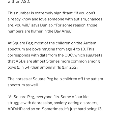
with an ASD.
This number is extremely significant. “If you don’t
already know and love someone with autism, chances
are, you will,” says Dunlap. “For some reason, those
numbers are higher in the Bay Area.”
At Square Peg, most of the children on the Autism
spectrum are boys ranging from age 4 to 10. This
corresponds with data from the CDC, which suggests
that ASDs are almost 5 times more common among
boys (1 in 54) than among girls (1 in 252).
The horses at Square Peg help children off the autism
spectrum as well.
“At Square Peg, everyone fits. Some of our kids
struggle with depression, anxiety, eating disorders,
ADD/HD and so on. Sometimes, it’s just hard being 13,