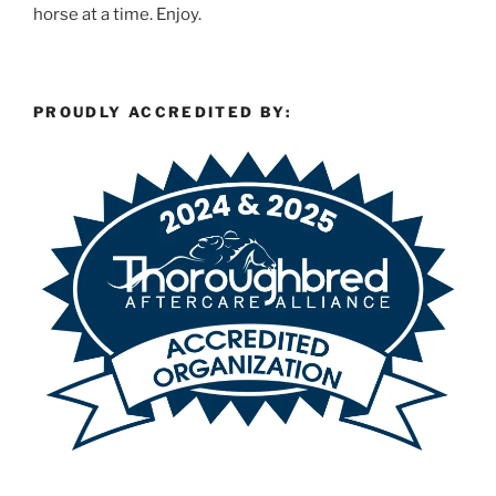
horse at a time. Enjoy.
PROUDLY ACCREDITED BY: