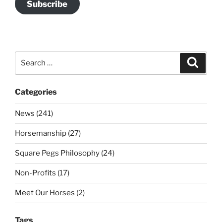
Subscribe
Search
Search
for:
Categories
News (241)
Horsemanship (27)
Square Pegs Philosophy (24)
Non-Profits (17)
Meet Our Horses (2)
Tags