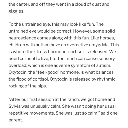
the canter, and off they went in a cloud of dust and
giggles.
To the untrained eye, this may look like fun. The
untrained eye would be correct. However, some solid
neuroscience comes along with this fun. Like horses,
children with autism have an overactive amygdala. This
is where the stress hormone, cortisol, is released. We
need cortisol to live, but too much can cause sensory
overload, which is one adverse symptom of autism.
Oxytocin, the “feel-good” hormone, is what balances
the flood of cortisol. Oxytocin is released by rhythmic
rocking of the hips.
“After our first session at the ranch, we got home and
Sylvia was unusually calm. She wasn’t doing her usual
repetitive movements. She was just so calm,” said one
parent.