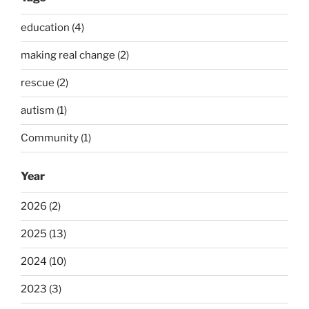
education (4)
making real change (2)
rescue (2)
autism (1)
Community (1)
Year
2026 (2)
2025 (13)
2024 (10)
2023 (3)