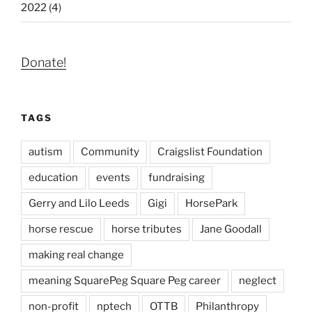
2022 (4)
Donate!
TAGS
autism
Community
Craigslist Foundation
education
events
fundraising
Gerry and Lilo Leeds
Gigi
HorsePark
horse rescue
horse tributes
Jane Goodall
making real change
meaning SquarePeg Square Peg career
neglect
non-profit
nptech
OTTB
Philanthropy