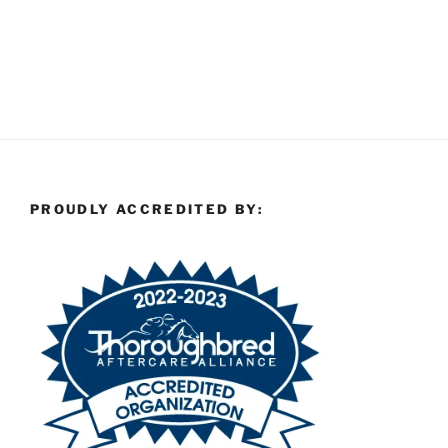
PROUDLY ACCREDITED BY: