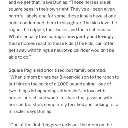
and we get that,” says Dunlap. “These horses are all
square pegs in their own right. They’ve all been given
harmful labels, and for some, those labels have at one
point condemned them to slaughter. The kids love the
rogue, the cripple, the slacker, and the troublemaker.
What’s equally fascinating is how gently and lovingly
these horses react to these kids. [The kids] can often
get away with things a neurotypical rider wouldn’t be
able to do.”
Square Peg is kid prioritized, but family oriented.
“When a mom brings her 8-year-old son to the ranch to
put him on the back of a 1,000 pound animal, one of
two things is happening: either she’s in love with
horses herself and wants to share that passion with
her child, or she’s completely terrified and looking for a
miracle,” says Dunlap.
“One of the first things we do is put the mom on the