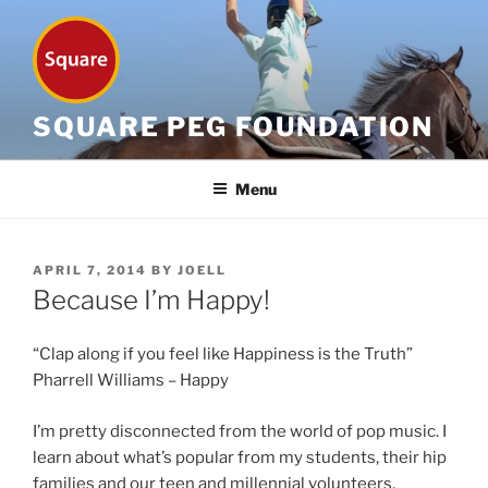
Skip
to
content
SQUARE PEG FOUNDATION
Menu
POSTED
APRIL 7, 2014
BY
JOELL
ON
Because I’m Happy!
“Clap along if you feel like Happiness is the Truth”
Pharrell Williams – Happy
I’m pretty disconnected from the world of pop music. I
learn about what’s popular from my students, their hip
families and our teen and millennial volunteers.