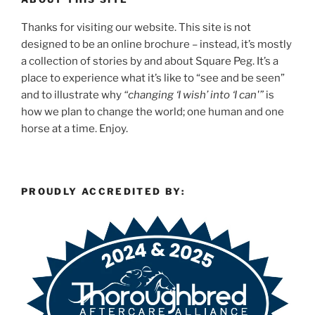
Thanks for visiting our website. This site is not
designed to be an online brochure – instead, it’s mostly
a collection of stories by and about Square Peg. It’s a
place to experience what it’s like to “see and be seen”
and to illustrate why
“changing ‘I wish’ into ‘I can'”
is
how we plan to change the world; one human and one
horse at a time. Enjoy.
PROUDLY ACCREDITED BY: