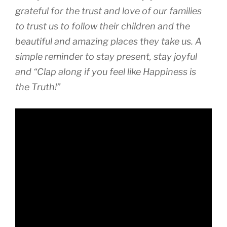
grateful for the trust and love of our families
to trust us to follow their children and the
beautiful and amazing places they take us. A
simple reminder to stay present, stay joyful
and “Clap along if you feel like Happiness is
the Truth!”