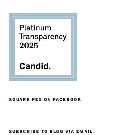
SQUARE PEG ON FACEBOOK
SUBSCRIBE TO BLOG VIA EMAIL