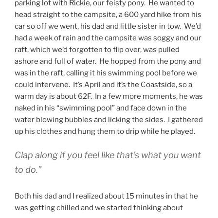
parking lot with Rickie, our feisty pony. He wanted to
head straight to the campsite, a 600 yard hike from his
car so off we went, his dad and little sister in tow. We’d
had a week of rain and the campsite was soggy and our
raft, which we’d forgotten to flip over, was pulled
ashore and full of water. He hopped from the pony and
was in the raft, calling it his swimming pool before we
could intervene. It’s April and it’s the Coastside, so a
warm day is about 62F. In a few more moments, he was
naked in his “swimming pool” and face down in the
water blowing bubbles and licking the sides. I gathered
up his clothes and hung them to drip while he played.
Clap along if you feel like that’s what you want
to do.”
Both his dad and I realized about 15 minutes in that he
was getting chilled and we started thinking about