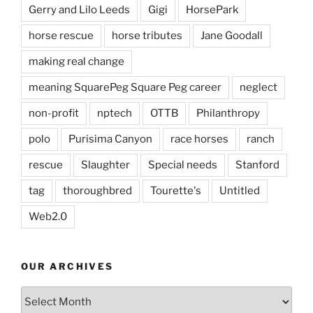
Gerry and Lilo Leeds
Gigi
HorsePark
horse rescue
horse tributes
Jane Goodall
making real change
meaning SquarePeg Square Peg career
neglect
non-profit
nptech
OTTB
Philanthropy
polo
Purisima Canyon
race horses
ranch
rescue
Slaughter
Special needs
Stanford
tag
thoroughbred
Tourette's
Untitled
Web2.0
OUR ARCHIVES
Our
Archives