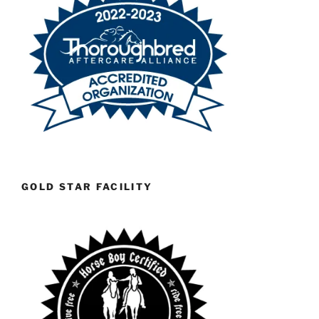
GOLD STAR FACILITY