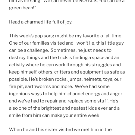
him as he sang “We can never be ROYALS, You can be a
green bean!”
I lead a charmed life full of joy.
This week’s pop song might be my favorite of all time.
One of our families visited and I won’t lie, this little guy
can be a challenge. Sometimes, he just needs to
destroy things and the trick is finding a space and an
activity where he can work through his struggles and
keep himself, others, critters and equipment as safe as
possible. He’s broken rocks, jumps, helmets, toys, our
fire pit, earthworms and more. We’ve had some
ingenious ways to help him channel energy and anger
and we’ve had to repair and replace some stuff. He’s
also one of the brightest and neatest kids ever and a
smile from him can make your entire week
When he and his sister visited we met him in the