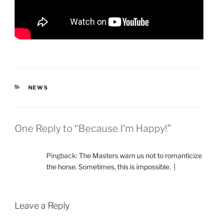
CATEGORIES
NEWS
One Reply to “Because I’m Happy!”
Pingback:
The Masters warn us not to romanticize
the horse. Sometimes, this is impossible. |
Leave a Reply