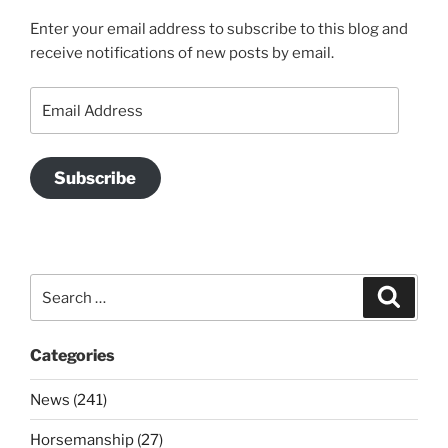
Enter your email address to subscribe to this blog and
receive notifications of new posts by email.
Email
Address
Subscribe
Search
Search
for:
Categories
News (241)
Horsemanship (27)