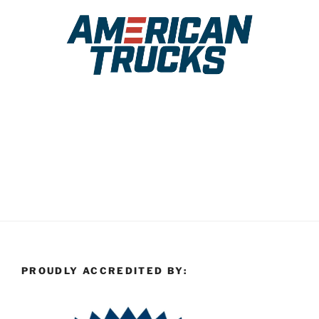
PROUDLY ACCREDITED BY: