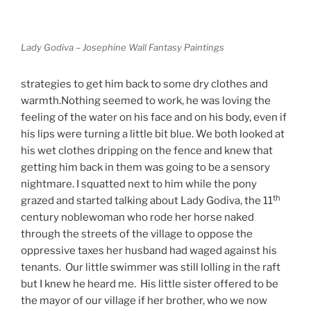
Lady Godiva – Josephine Wall Fantasy Paintings
strategies to get him back to some dry clothes and
warmth.Nothing seemed to work, he was loving the
feeling of the water on his face and on his body, even if
his lips were turning a little bit blue. We both looked at
his wet clothes dripping on the fence and knew that
getting him back in them was going to be a sensory
nightmare. I squatted next to him while the pony
th
grazed and started talking about Lady Godiva, the 11
century noblewoman who rode her horse naked
through the streets of the village to oppose the
oppressive taxes her husband had waged against his
tenants. Our little swimmer was still lolling in the raft
but I knew he heard me. His little sister offered to be
the mayor of our village if her brother, who we now