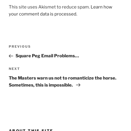
This site uses Akismet to reduce spam.
Learn how
your comment data is processed.
Post
Previous
PREVIOUS
navigation
Post
Square Peg Email Problems…
Next
NEXT
Post
The Masters warn us not to romanticize the horse.
Sometimes, this is impossible.
ABOUT THIS SITE