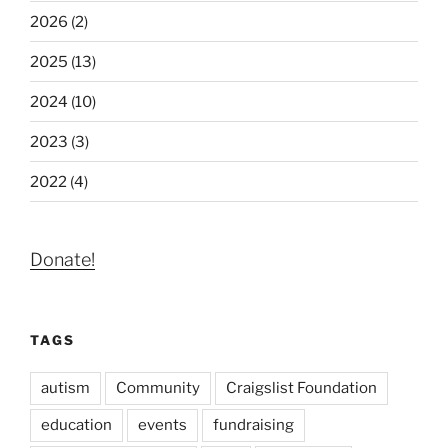
2026 (2)
2025 (13)
2024 (10)
2023 (3)
2022 (4)
Donate!
TAGS
autism
Community
Craigslist Foundation
education
events
fundraising