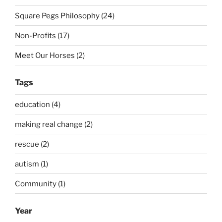
Square Pegs Philosophy (24)
Non-Profits (17)
Meet Our Horses (2)
Tags
education (4)
making real change (2)
rescue (2)
autism (1)
Community (1)
Year