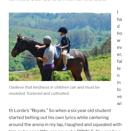
I
ha
d
ho
w
ev
er,
fal
le
n
in
I believe that kindness in children can and must be
lo
modeled, fostered and cultivated.
ve
wi
th Lorde’s “Royals.” So when a six year old student
started belting out his own lyrics while cantering
around the arena in my lap, I laughed and squealed with