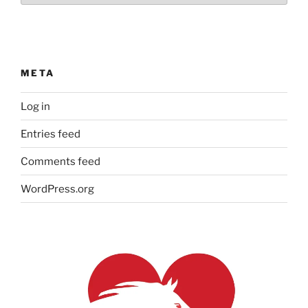
META
Log in
Entries feed
Comments feed
WordPress.org