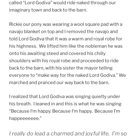
called “Lord Godiva” would ride naked through our
imaginary town and back to the barn.
Rickie our pony was wearing a wool square pad with a
navajo blanket on top and I removed the navajo and
told Lord Godiva that it was a warm and royal robe for
his highness. We lifted him like the nobleman he was
onto his awaiting steed and covered his chilly
shoulders with his royal robe and proceeded to ride
back to the barn, with his sister the mayor telling
everyone to “make way for the naked Lord Godiva.” We
marched and pranced our way back to the barn.
I realized that Lord Godiva was singing quietly under
his breath. I leaned in and this is what he was singing
“Because I’m happy. Because I’m happy. Because I’m
happeeeeeee.”
I really do lead a charmed and joyful life. I’m so