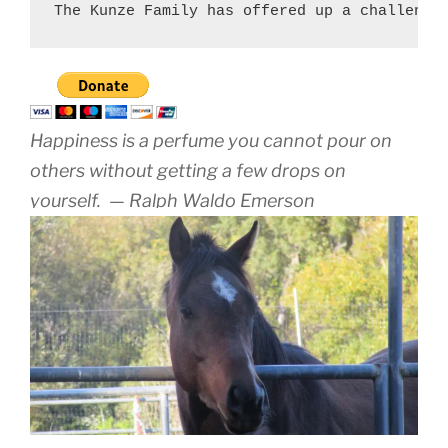
The Kunze Family has offered up a challenge
Happiness is a perfume you cannot pour on
others without getting a few drops on
yourself.
— Ralph Waldo Emerson