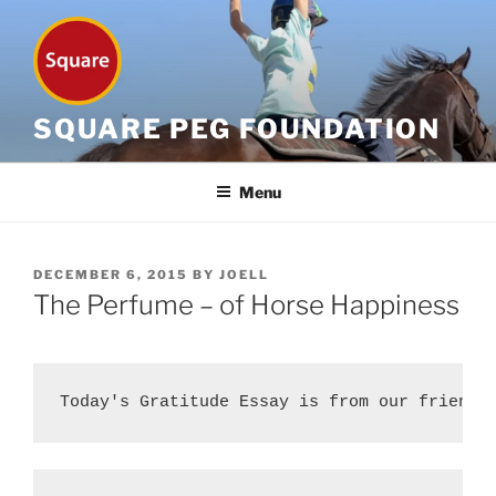
Skip
to
content
SQUARE PEG FOUNDATION
Menu
POSTED
DECEMBER 6, 2015
BY
JOELL
ON
The Perfume – of Horse Happiness
Today's Gratitude Essay is from our friend 