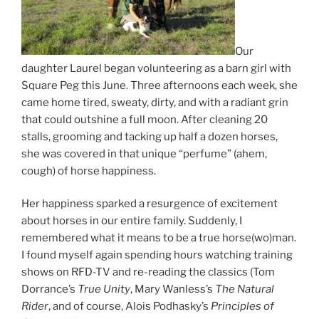
Our
daughter Laurel began volunteering as a barn girl with
Square Peg this June. Three afternoons each week, she
came home tired, sweaty, dirty, and with a radiant grin
that could outshine a full moon. After cleaning 20
stalls, grooming and tacking up half a dozen horses,
she was covered in that unique “perfume” (ahem,
cough) of horse happiness.
Her happiness sparked a resurgence of excitement
about horses in our entire family. Suddenly, I
remembered what it means to be a true horse(wo)man.
I found myself again spending hours watching training
shows on RFD-TV and re-reading the classics (Tom
Dorrance’s
True Unity
, Mary Wanless’s
The Natural
Rider
, and of course, Alois Podhasky’s
Principles of