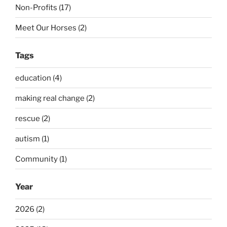
Non-Profits (17)
Meet Our Horses (2)
Tags
education (4)
making real change (2)
rescue (2)
autism (1)
Community (1)
Year
2026 (2)