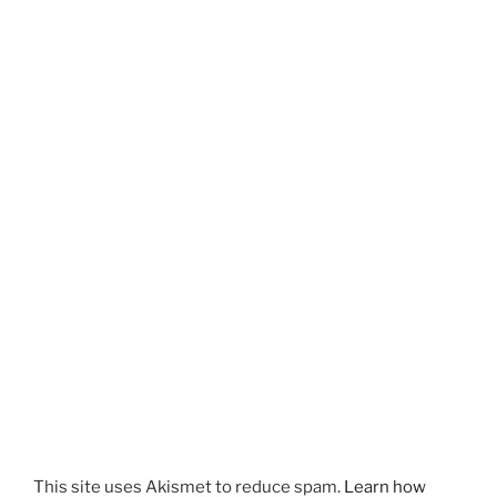
This site uses Akismet to reduce spam.
Learn how