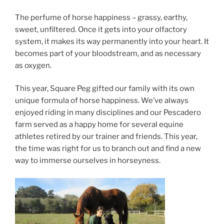
The perfume of horse happiness – grassy, earthy,
sweet, unfiltered. Once it gets into your olfactory
system, it makes its way permanently into your heart. It
becomes part of your bloodstream, and as necessary
as oxygen.
This year, Square Peg gifted our family with its own
unique formula of horse happiness. We’ve always
enjoyed riding in many disciplines and our Pescadero
farm served as a happy home for several equine
athletes retired by our trainer and friends. This year,
the time was right for us to branch out and find a new
way to immerse ourselves in horseyness.