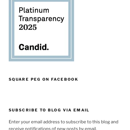
SQUARE PEG ON FACEBOOK
SUBSCRIBE TO BLOG VIA EMAIL
Enter your email address to subscribe to this blog and
receive notifications of new posts by email.