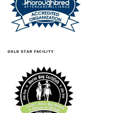
GOLD STAR FACILITY