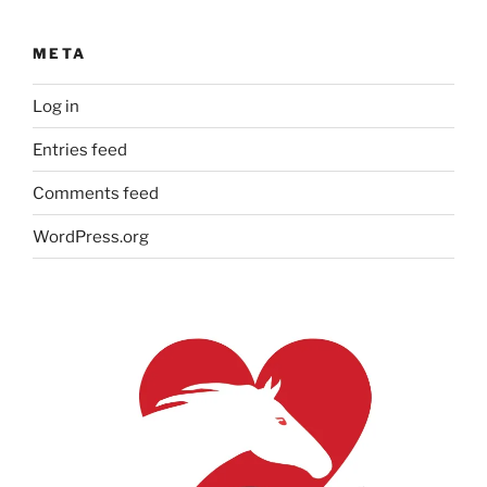
META
Log in
Entries feed
Comments feed
WordPress.org