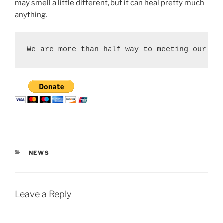
may smell a little different, but it can heal pretty much
anything.
We are more than half way to meeting our $1
CATEGORIES
NEWS
Leave a Reply