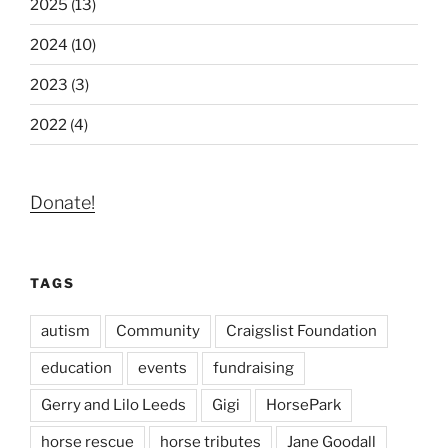
2025 (13)
2024 (10)
2023 (3)
2022 (4)
Donate!
TAGS
autism
Community
Craigslist Foundation
education
events
fundraising
Gerry and Lilo Leeds
Gigi
HorsePark
horse rescue
horse tributes
Jane Goodall