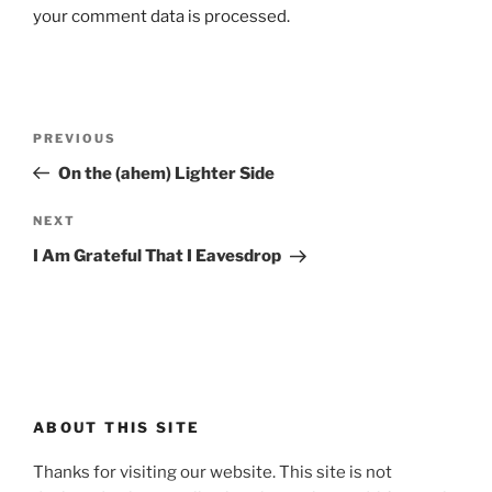
your comment data is processed.
Post
Previous
PREVIOUS
navigation
Post
On the (ahem) Lighter Side
Next
NEXT
Post
I Am Grateful That I Eavesdrop
ABOUT THIS SITE
Thanks for visiting our website. This site is not