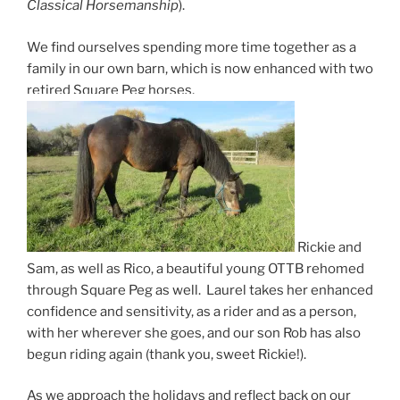
Classical Horsemanship
).
We find ourselves spending more time together as a
family in our own barn, which is now enhanced with two
retired Square Peg horses,
Rickie and
Sam, as well as Rico, a beautiful young OTTB rehomed
through Square Peg as well.
Laurel takes her enhanced
confidence and sensitivity, as a rider and as a person,
with her wherever she goes, and our son Rob has also
begun riding again (thank you, sweet Rickie!).
As we approach the holidays and reflect back on our