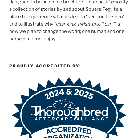
designed to be an online brochure – instead, it’s mostly
a collection of stories by and about Square Peg. It’s a
place to experience what it’s like to “see and be seen”
and to illustrate why
“changing ‘I wish’ into ‘I can'”
is
how we plan to change the world; one human and one
horse at a time. Enjoy.
PROUDLY ACCREDITED BY: