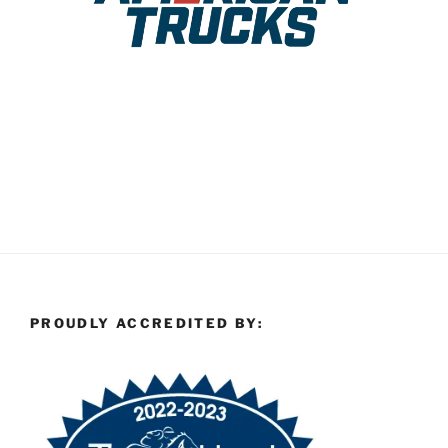
PROUDLY ACCREDITED BY: