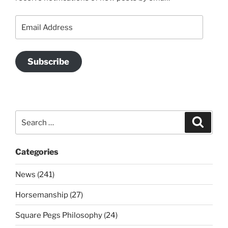
Email
Address
Subscribe
Search
Search
for:
Categories
News (241)
Horsemanship (27)
Square Pegs Philosophy (24)