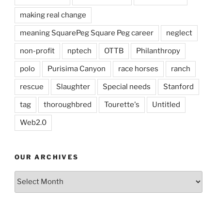
making real change
meaning SquarePeg Square Peg career
neglect
non-profit
nptech
OTTB
Philanthropy
polo
Purisima Canyon
race horses
ranch
rescue
Slaughter
Special needs
Stanford
tag
thoroughbred
Tourette's
Untitled
Web2.0
OUR ARCHIVES
Our
Archives