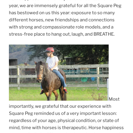
year, we are immensely grateful for all the Square Peg
has bestowed on us this year: exposure to so many
different horses, new friendships and connections
with strong and compassionate role models, and a
stress-free place to hang out, laugh, and BREATHE.
Most
importantly, we grateful that our experience with
Square Peg reminded us of a very important lesson:
regardless of your age, physical condition, or state of
mind, time with horses is therapeutic. Horse happiness